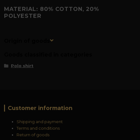
MATERIAL: 80% COTTON, 20%
POLYESTER
Origin of goods
Goods classified in categories
Polo shirt
Customer information
Shipping and payment
Terms and conditions
Return of goods