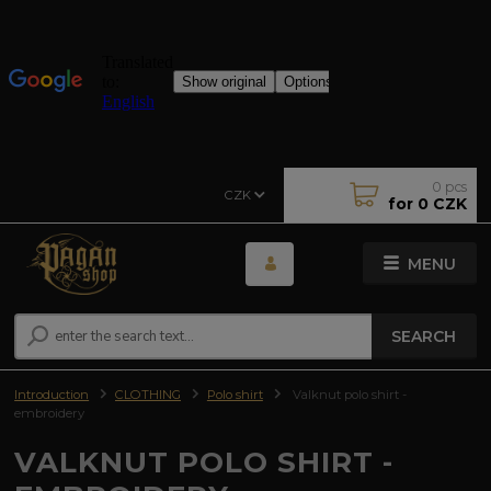
0
pcs
CZK
for
0 CZK
MENU
SEARCH
Introduction
CLOTHING
Polo shirt
Valknut polo shirt -
embroidery
VALKNUT POLO SHIRT -