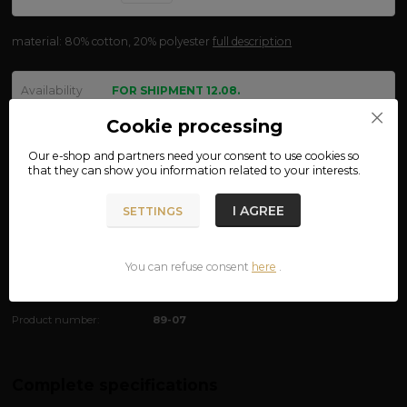
material: 80% cotton, 20% polyester
full description
Availability
FOR SHIPMENT 12.08.
size
Cookie processing
Our e-shop and partners need your
consent
to use cookies so
that they can show you information related to your interests.
We are not VAT payers.
I AGREE
SETTINGS
650 CZK
ADD TO CART
You can refuse consent
here
.
Product number:
89-07
Complete specifications