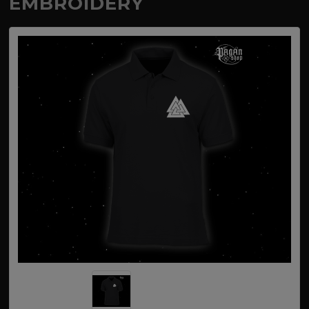
EMBROIDERY