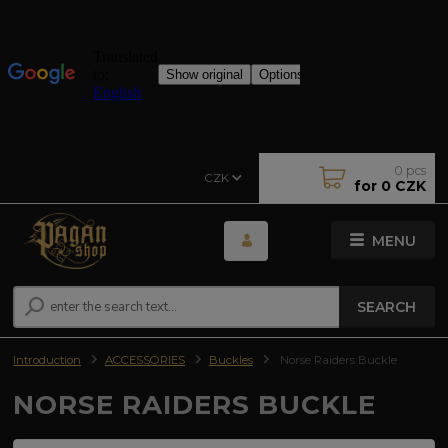
0
pcs
CZK
for
0 CZK
MENU
SEARCH
Introduction
ACCESSORIES
Buckles
Norse Raiders Buckle
NORSE RAIDERS BUCKLE