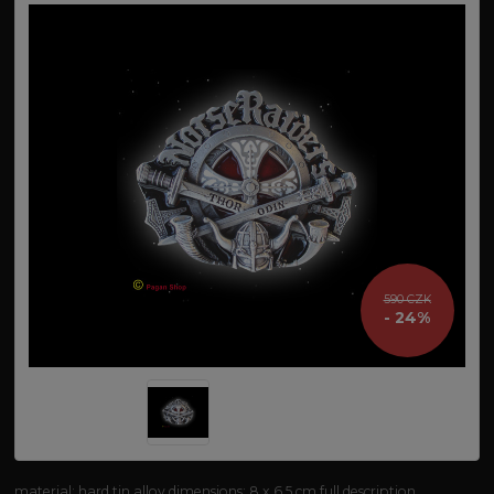
590 CZK
- 24%
material: hard tin alloy dimensions: 8 x 6.5 cm
full description