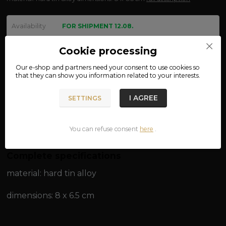
Availability
FOR SHIPMENT 12.08.
We are not VAT payers.
Cookie processing
Our e-shop and partners need your
consent
to use cookies so
450 CZK
that they can show you information related to your interests.
ADD TO CART
I AGREE
SETTINGS
Product number:
05-19
You can refuse consent
here
.
Complete specifications
material: hard tin alloy
dimensions: 8 x 6.5 cm