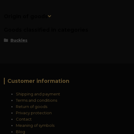
Origin of goods
Goods classified in categories
Buckles
Customer information
Shipping and payment
Terms and conditions
Return of goods
Privacy protection
Contact
Meaning of symbols
Blog