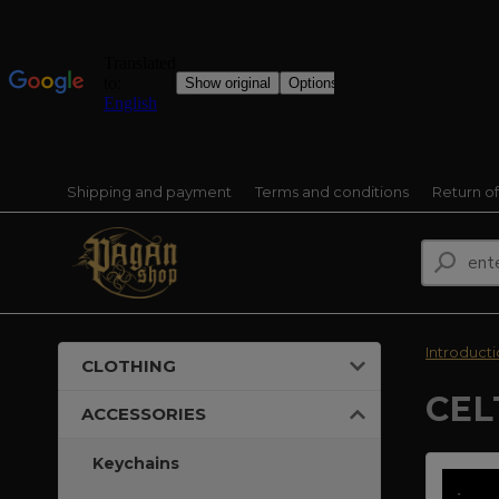
Shipping and payment
Terms and conditions
Return o
Introduct
CLOTHING
CEL
ACCESSORIES
Keychains