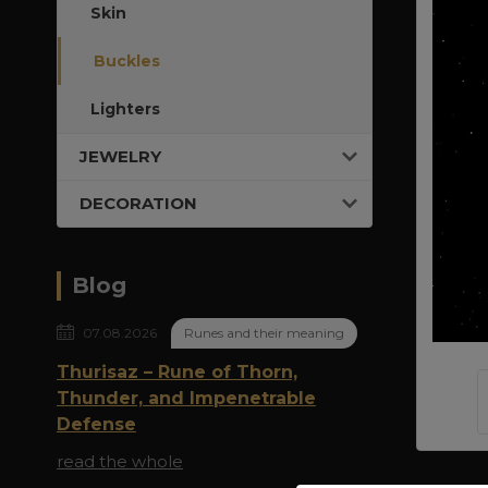
Skin
Buckles
Lighters
JEWELRY
DECORATION
Blog
07.08.2026
Runes and their meaning
Thurisaz – Rune of Thorn,
Thunder, and Impenetrable
Defense
read the whole