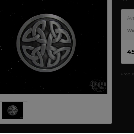
Ava
We
4
Produ