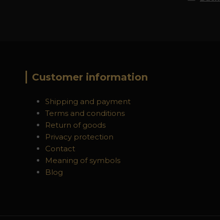
Customer information
Shipping and payment
Terms and conditions
Return of goods
Privacy protection
Contact
Meaning of symbols
Blog