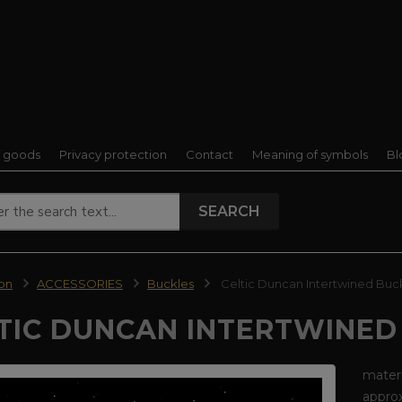
f goods
Privacy protection
Contact
Meaning of symbols
Bl
SEARCH
ion
ACCESSORIES
Buckles
Celtic Duncan Intertwined Buc
TIC DUNCAN INTERTWINED
materi
appro