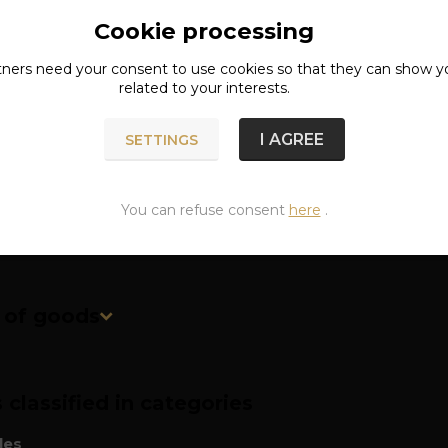
Cookie processing
ete specifications
tners need your
consent
to use cookies so that they can show y
related to your interests.
: metal (zinc alloy)
r: approx. 7 cm
I AGREE
SETTINGS
approx. 67 g
You can refuse consent
here
.
n of goods
classified in categories
les