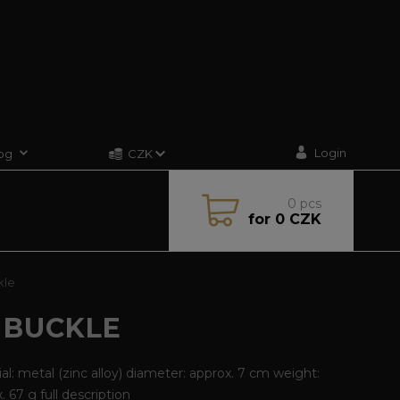
Login
og
CZK
0
pcs
for
0 CZK
kle
 BUCKLE
al: metal (zinc alloy) diameter: approx. 7 cm weight:
x. 67 g
full description