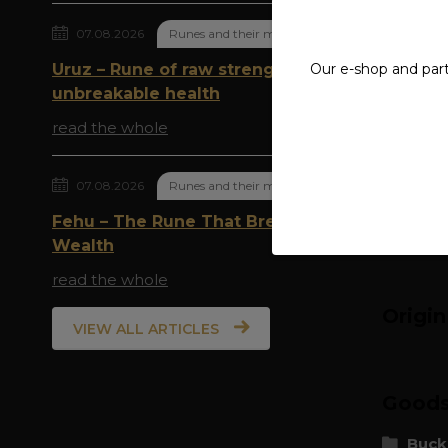
07.08.2026
Runes and their meaning
Compl
Uruz – Rune of raw strength and
Our e-shop and par
material
unbreakable health
read the whole
diamete
weight: 
07.08.2026
Runes and their meaning
Fehu – The Rune That Breathes
Wealth
read the whole
Origi
VIEW ALL ARTICLES
Goods 
Buck