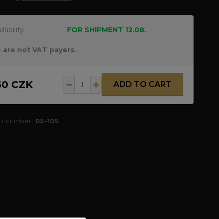
ilability
FOR SHIPMENT 12.08.
 are not VAT payers.
50 CZK
ADD TO CART
ct number:
05-105