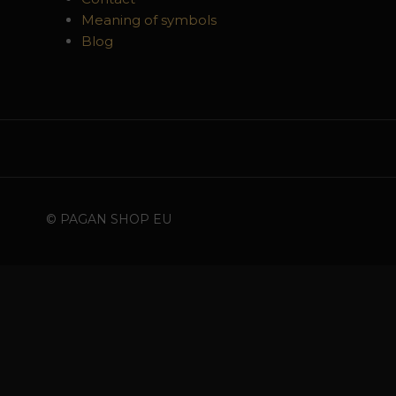
Meaning of symbols
Blog
© PAGAN SHOP EU