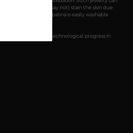
nvironment (sweat) and oxidation. Such jewelry can
onze jewelry can (but may not) stain the skin due
 This so-called copper patina is easily washable
f bronze meant great technological progress in