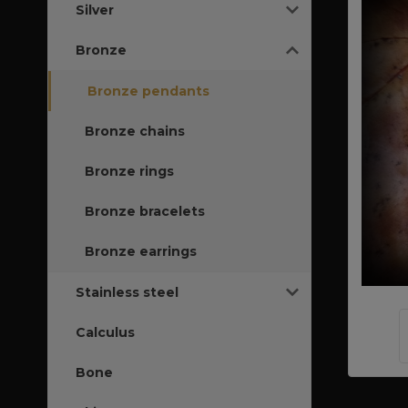
Silver
Bronze
Bronze pendants
Bronze chains
Bronze rings
Bronze bracelets
Bronze earrings
Stainless steel
Calculus
Bone