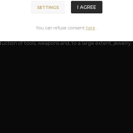
 a greenish surface created by the action of an acidic e
I AGREE
SETTINGS
y restored to its original beauty with a bronze polish. Br
 (especially rings and bracelets that tightly surround it).
p and is harmless to health.
You can refuse consent
here
.
as been known since prehistoric times. The discovery o
uction of tools, weapons and, to a large extent, jewelry.