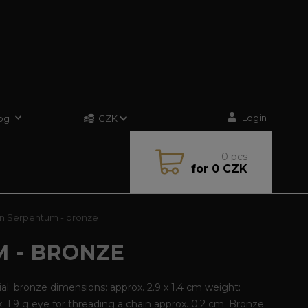
Login
og
CZK
0
pcs
for
0 CZK
n Serpentum - bronze
 - BRONZE
al: bronze dimensions: approx. 2.9 x 1.4 cm weight:
. 1.9 g eye for threading a chain approx. 0.2 cm. Bronze