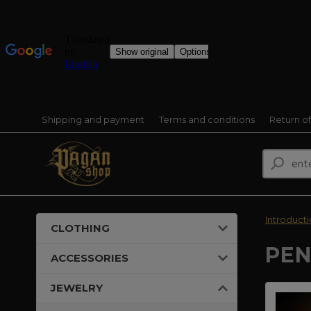
Shipping and payment
Terms and conditions
Return o
Introduct
CLOTHING
PEN
ACCESSORIES
JEWELRY