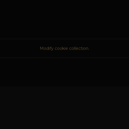
Modify cookie collection.