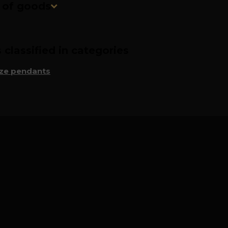
n of goods
classified in categories
ze pendants