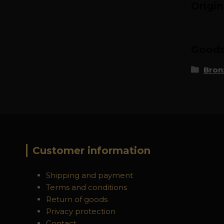
Origi
Goods 
Bron
Customer information
Shipping and payment
Terms and conditions
Return of goods
Privacy protection
Contact