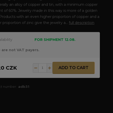
erally an alloy of copper and tin, with a minimum copper
t of 60%. Jewelry made in this way is more of a golden
 Products with an even higher proportion of copper and a
r proportion of zinc give the jewelry a...
full description
ilability
FOR SHIPMENT 12.08.
 are not VAT payers.
20 CZK
ADD TO CART
ct number:
adb31