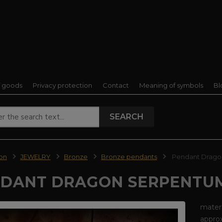
f goods
Privacy protection
Contact
Meaning of symbols
Bl
SEARCH
ion
JEWELRY
Bronze
Bronze pendants
Pendant Drago
DANT DRAGON SERPENTUM
materi
approx