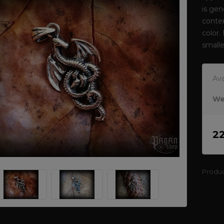
is gen
conten
color.
smalle
Ava
We
2
Produ