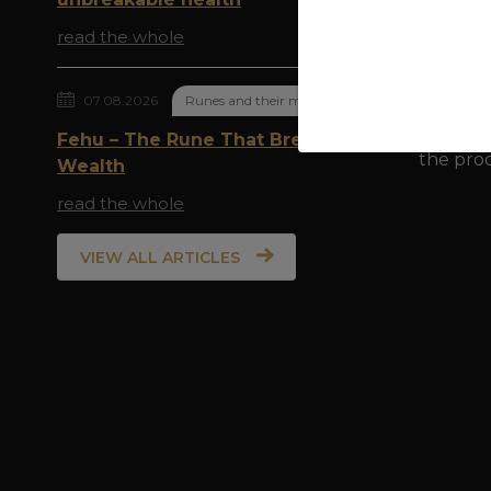
which is
be easil
read the whole
to sweat
with soa
07.08.2026
Runes and their meaning
Bronze h
Fehu – The Rune That Breathes
the prod
Wealth
read the whole
VIEW ALL ARTICLES