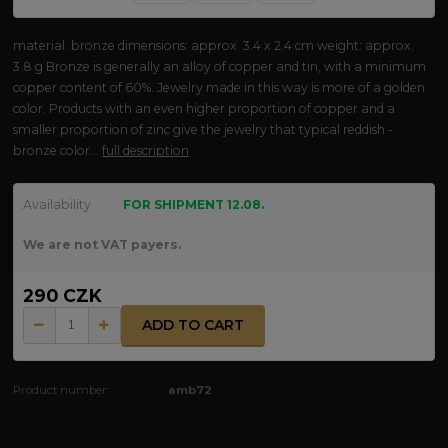
material: bronze dimensions: approx. 3.4 x 2.4 cm weight: approx.
3.8 g Bronze is generally an alloy of copper and tin, with a minimum
copper content of 60%. Jewelry made in this way is more of a golden
color. Products with an even higher proportion of copper and a
smaller proportion of zinc give the jewelry that typical reddish -
bronze color...
full description
Availability
FOR SHIPMENT 12.08.
We are not VAT payers.
290 CZK
ADD TO CART
Product number:
amb72