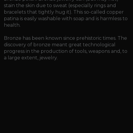
stain the skin due to sweat (especially rings and
bracelets that tightly hug it). This so-called copper
patina is easily washable with soap and is harmless to
health.
Bronze has been known since prehistoric times. The
discovery of bronze meant great technological
progress in the production of tools, weapons and, to
a large extent, jewelry.