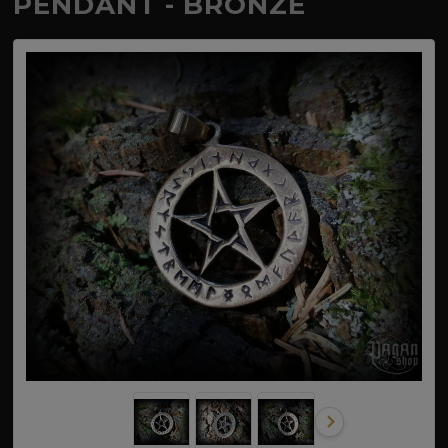
PENDANT - BRONZE