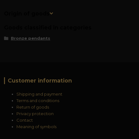
Origin of goods
Goods classified in categories
Bronze pendants
Customer information
Shipping and payment
Terms and conditions
Return of goods
Privacy protection
Contact
Meaning of symbols