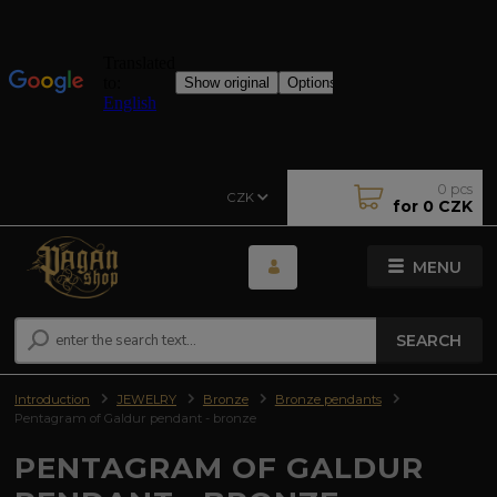
0
pcs
CZK
for
0 CZK
MENU
SEARCH
Introduction
JEWELRY
Bronze
Bronze pendants
Pentagram of Galdur pendant - bronze
PENTAGRAM OF GALDUR