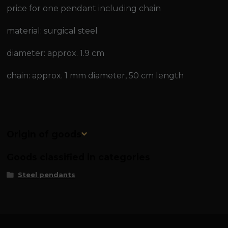
price for one pendant including chain
material: surgical steel
diameter: approx. 1.9 cm
chain: approx. 1 mm diameter, 50 cm length
Origin of goods
Goods classified in categories
Steel pendants