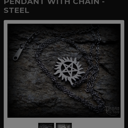
PENDANT WITH CHAIN -
STEEL