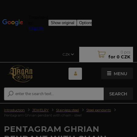
0
pcs
CZK
for
0 CZK
MENU
SEARCH
Introduction
JEWELRY
Stainless steel
Steel pendants
Pentagram Ghrian pendant with chain - steel
PENTAGRAM GHRIAN