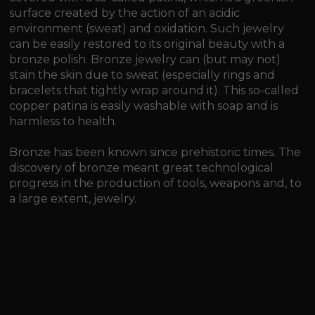
surface created by the action of an acidic
environment (sweat) and oxidation. Such jewelry
can be easily restored to its original beauty with a
bronze polish. Bronze jewelry can (but may not)
stain the skin due to sweat (especially rings and
bracelets that tightly wrap around it). This so-called
copper patina is easily washable with soap and is
harmless to health.
Bronze has been known since prehistoric times. The
discovery of bronze meant great technological
progress in the production of tools, weapons and, to
a large extent, jewelry.