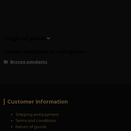
Origin of goods
Goods classified in categories
Bronze pendants
Customer information
Shipping and payment
Terms and conditions
Return of goods