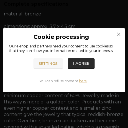
Complete specifications
material: bronze
dimensions: approx. 3.7 x 4.5 cm
Cookie processing
weight: approx. 8 g
Our e-shop and partners need your
consent
to use cookies so
that they can show you information related to your interests.
I AGREE
SETTINGS
Eye for threading a chain approx. 0.3 cm.
You can refuse consent
here
.
Bronze is generally an alloy of copper and tin, with a
minimum copper content of 60%. Jewelry made in
this way is more of a golden color. Products with an
even higher copper content and a smaller zinc
content give the jewelry that typical reddish-bronze
color. Over time, bronze can darken and become
covered with a so-called patina, which is a greenish