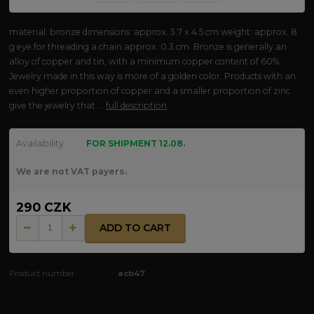
material: bronze dimensions: approx. 3.7 x 4.5 cm weight: approx. 8
g eye for threading a chain approx. 0.3 cm. Bronze is generally an
alloy of copper and tin, with a minimum copper content of 60%.
Jewelry made in this way is more of a golden color. Products with an
even higher proportion of copper and a smaller proportion of zinc
give the jewelry that ...
full description
Availability
FOR SHIPMENT 12.08.
We are not VAT payers.
290 CZK
ADD TO CART
Product number:
acb47