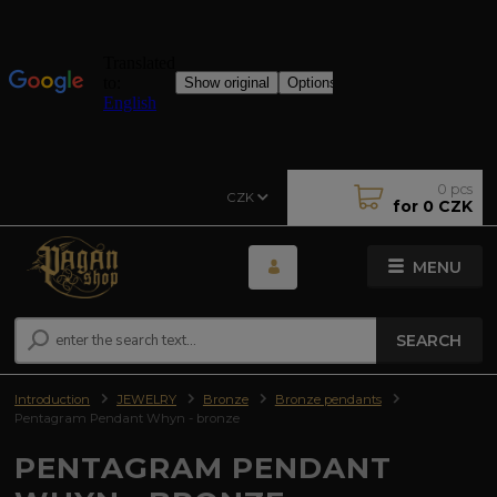
0
pcs
CZK
for
0 CZK
MENU
SEARCH
Introduction
JEWELRY
Bronze
Bronze pendants
Pentagram Pendant Whyn - bronze
PENTAGRAM PENDANT