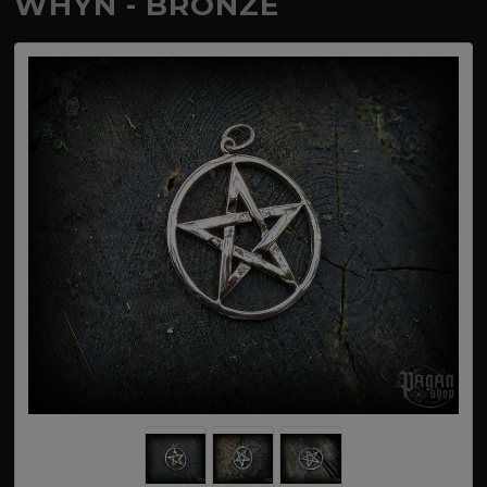
WHYN - BRONZE