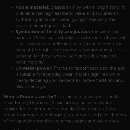
Noble material:
Brass is an alloy with a long history. It
is durable, has high aesthetic value and acquires an
authentic patina with wear, giving the jewelry the
touch of an antique artifact.
Symbolism of fertility and justice:
The axe in the
hands of Perun was not only an instrument of war, but
also a symbol of confirming an oath and blessing the
harvest (through lightning and subsequent rain). It is a
talisman for those who value honest dealings and
inner integrity.
Universal power:
Thanks to its compact size, the axe
is suitable for everyday wear. It looks dignified while
clearly declaring your respect for native traditions and
Slavic heritage.
Who is Perun's axe for?
This piece of jewelry is a must-
have for any Rodnover, Slavic history fan, or someone
looking for an alternative to popular Viking motifs. It is a
proud expression of belonging to our roots and a celebration
of the god who watches over mountains and oak groves.