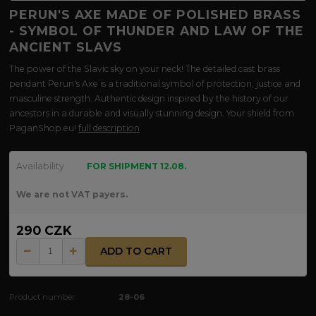
PERUN'S AXE MADE OF POLISHED BRASS
- SYMBOL OF THUNDER AND LAW OF THE
ANCIENT SLAVS
The power of the Slavic sky on your neck! The detailed cast brass
pendant Perun's Axe is a traditional symbol of protection, justice and
masculine strength. Authentic design inspired by the history of our
ancestors in a durable and visually stunning design. Your shield from
PaganShop.eu!
full description
Availability
FOR SHIPMENT 12.08.
We are not VAT payers.
290 CZK
ADD TO CART
Product number:
28-06