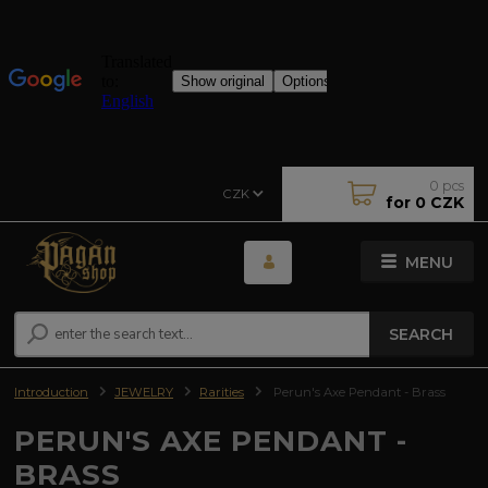
0
pcs
CZK
for
0 CZK
MENU
SEARCH
Introduction
JEWELRY
Rarities
Perun's Axe Pendant - Brass
PERUN'S AXE PENDANT -
BRASS