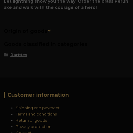
Let lightning show you the way. Order the brass Perun
axe and walk with the courage of a hero!
Origin of goods
Goods classified in categories
Rarities
Customer information
Shipping and payment
Terms and conditions
Return of goods
Privacy protection
Contact