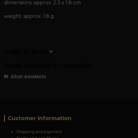
dimensions: approx. 2.3 x 1.8 cm
weight: approx. 1.8 g
Origin of goods
Goods classified in categories
Silver pendants
Customer information
Shipping and payment
Terms and conditions