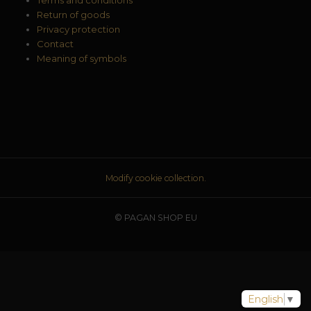
Return of goods
Privacy protection
Contact
Meaning of symbols
Modify cookie collection.
© PAGAN SHOP EU
English
▼