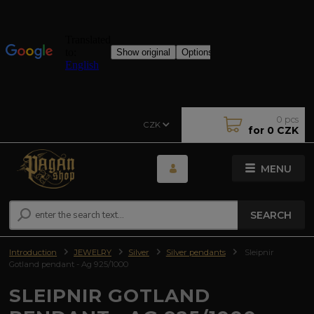
0
pcs
CZK
for
0 CZK
MENU
SEARCH
Introduction
JEWELRY
Silver
Silver pendants
Sleipnir
Gotland pendant - Ag 925/1000
SLEIPNIR GOTLAND