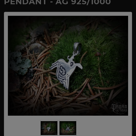
PENDANT - AG 925/1000