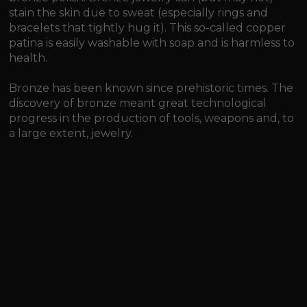
stain the skin due to sweat (especially rings and
bracelets that tightly hug it). This so-called copper
patina is easily washable with soap and is harmless to
health.
Bronze has been known since prehistoric times. The
discovery of bronze meant great technological
progress in the production of tools, weapons and, to
a large extent, jewelry.