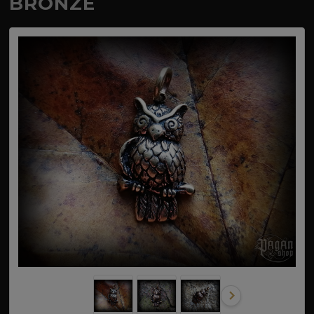
BRONZE