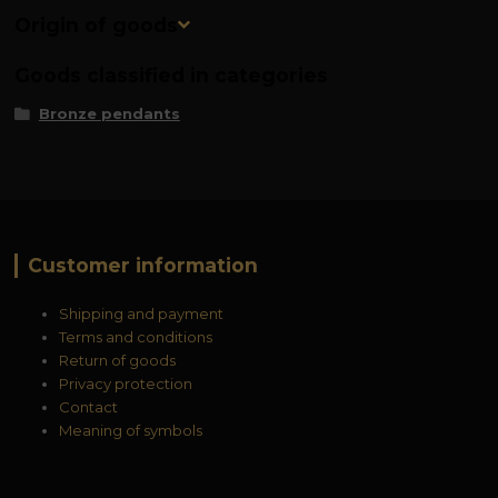
Origin of goods
Goods classified in categories
Bronze pendants
Customer information
Shipping and payment
Terms and conditions
Return of goods
Privacy protection
Contact
Meaning of symbols