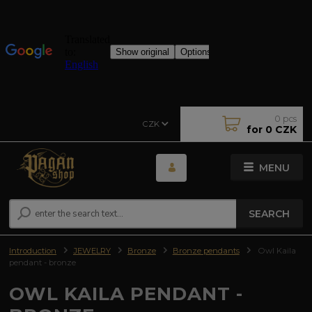
0
pcs
CZK
for
0 CZK
MENU
SEARCH
Introduction
JEWELRY
Bronze
Bronze pendants
Owl Kaila
pendant - bronze
OWL KAILA PENDANT -