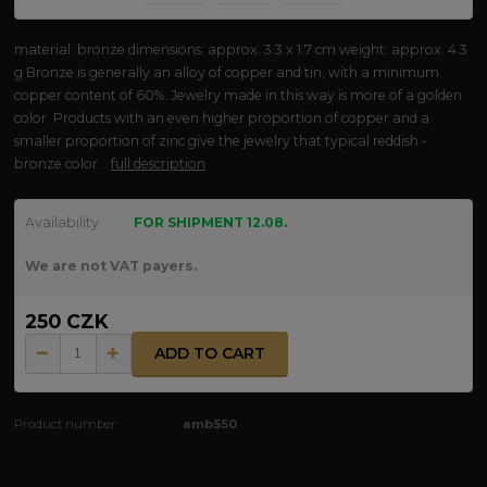
material: bronze dimensions: approx. 3.3 x 1.7 cm weight: approx. 4.3
g Bronze is generally an alloy of copper and tin, with a minimum
copper content of 60%. Jewelry made in this way is more of a golden
color. Products with an even higher proportion of copper and a
smaller proportion of zinc give the jewelry that typical reddish -
bronze color...
full description
Availability
FOR SHIPMENT 12.08.
We are not VAT payers.
250 CZK
ADD TO CART
Product number:
amb550