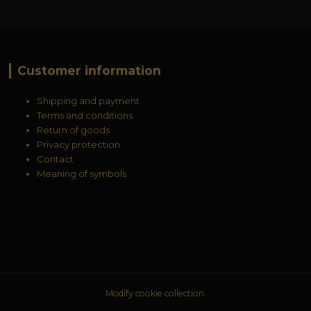
Customer information
Shipping and payment
Terms and conditions
Return of goods
Privacy protection
Contact
Meaning of symbols
Modify cookie collection.