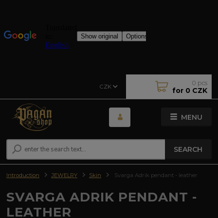
0
pcs
CZK
for
0 CZK
MENU
SEARCH
Introduction
JEWELRY
Skin
Svarga Adrik pendant - leather
SVARGA ADRIK PENDANT -
LEATHER