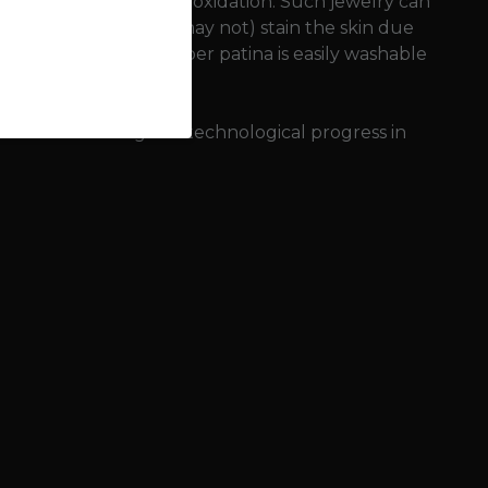
nvironment (sweat) and oxidation. Such jewelry can
onze jewelry can (but may not) stain the skin due
it). This so-called copper patina is easily washable
f bronze meant great technological progress in