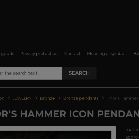
f goods
Privacy protection
Contact
Meaning of symbols
Bl
SEARCH
ion
JEWELRY
Bronze
Bronze pendants
Thor's Hammer 
R'S HAMMER ICON PENDAN
materi
approx