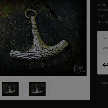
is gen
conten
color.
smalle
Ava
We
4
Produ