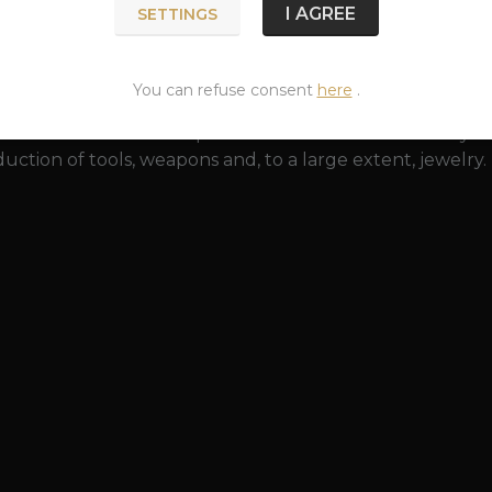
 a greenish surface created by the action of an acidic e
I AGREE
SETTINGS
y restored to its original beauty with a bronze polish. Br
 (especially rings and bracelets that tightly wrap around 
p and is harmless to health.
You can refuse consent
here
.
as been known since prehistoric times. The discovery o
uction of tools, weapons and, to a large extent, jewelry.