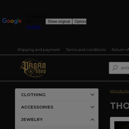
Shipping and payment
Terms and conditions
Return o
Introduct
CLOTHING
THO
ACCESSORIES
JEWELRY