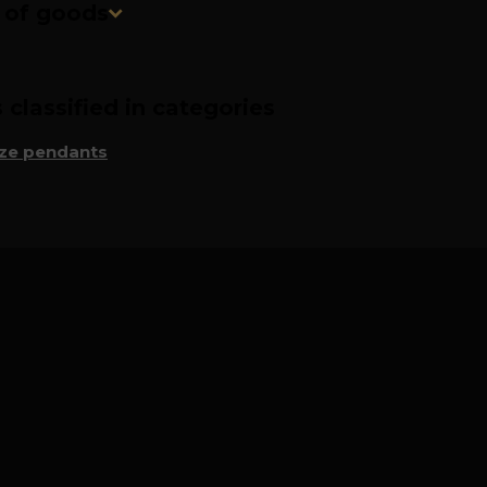
n of goods
classified in categories
ze pendants