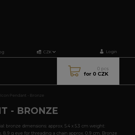
Login
og
CZK
0
pcs
for
0 CZK
Icon Pendant - Bronze
T - BRONZE
al: bronze dimensions: approx. 5.4 x 5.3 cm weight:
. 8.9 g eye for threading a chain approx. 0.9 cm. Bronze