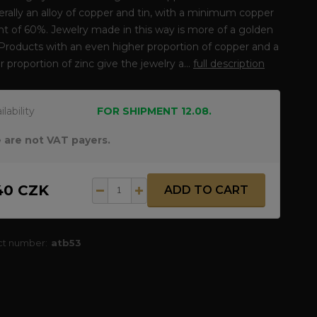
erally an alloy of copper and tin, with a minimum copper
t of 60%. Jewelry made in this way is more of a golden
 Products with an even higher proportion of copper and a
r proportion of zinc give the jewelry a...
full description
ilability
FOR SHIPMENT 12.08.
 are not VAT payers.
40 CZK
ADD TO CART
ct number:
atb53