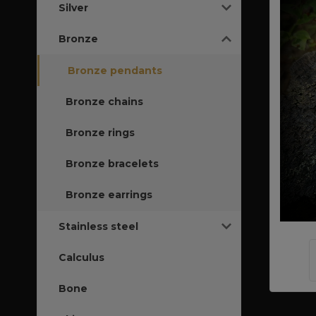
Silver
Bronze
Bronze pendants
Bronze chains
Bronze rings
Bronze bracelets
Bronze earrings
Stainless steel
Calculus
Bone