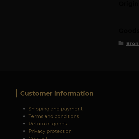
Origi
Goods 
Bron
Customer information
Shipping and payment
Terms and conditions
Return of goods
Privacy protection
Contact