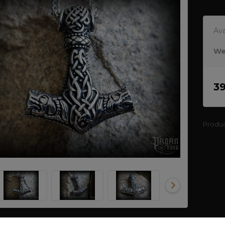
Ava
We
3
Produ