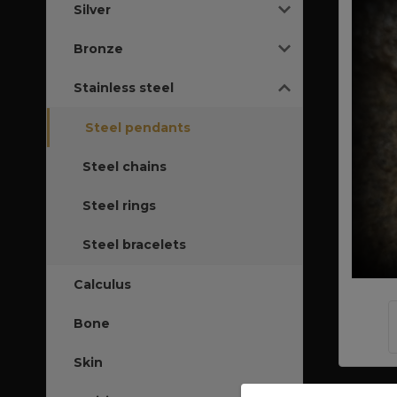
Silver
Bronze
Stainless steel
Steel pendants
Steel chains
Steel rings
Steel bracelets
Calculus
Bone
Skin