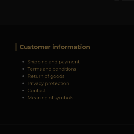
Customer information
Shipping and payment
Terms and conditions
Return of goods
Privacy protection
Contact
Meaning of symbols