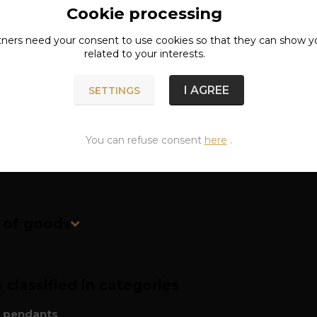
Cookie processing
ete specifications
tners need your
consent
to use cookies so that they can show y
related to your interests.
r pendant without chain!
I AGREE
SETTINGS
: surgical steel
ns: approx. 3.2 x 4.1 cm
You can refuse consent
here
.
n of goods
classified in categories
l pendants