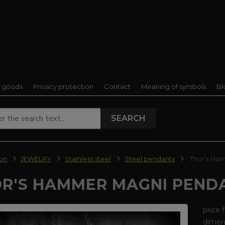
f goods
Privacy protection
Contact
Meaning of symbols
Bl
SEARCH
ion
JEWELRY
Stainless steel
Steel pendants
Thor's Ham
R'S HAMMER MAGNI PENDA
price 
dimens