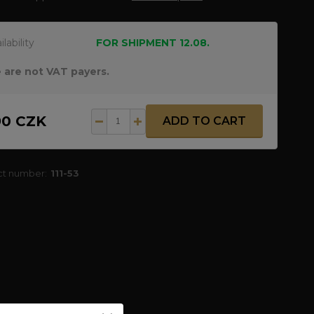
ilability
FOR SHIPMENT 12.08.
 are not VAT payers.
90 CZK
ADD TO CART
ct number:
111-53