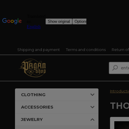
Shipping and payment
Terms and conditions
Return o
Introduct
CLOTHING
THO
ACCESSORIES
JEWELRY