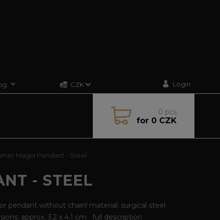
Login
og
CZK
0
pcs
for
0 CZK
mer Magni Pendant - Steel
NT - STEEL
for pendant without chain! material: surgical steel
ions: approx. 3.2 x 4.1 cm
full description