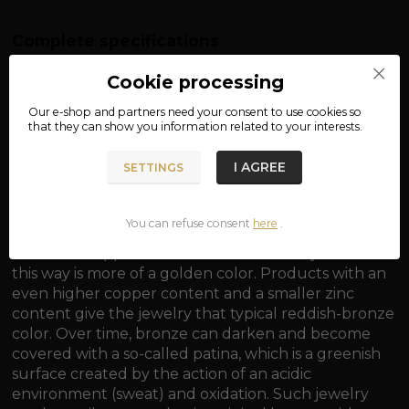
Complete specifications
material: bronze
Cookie processing
dimensions: approx. 2.4 x 1.8 cm
Our e-shop and partners need your
consent
to use cookies so
that they can show you information related to your interests.
weight: approx. 6.7 g
I AGREE
SETTINGS
You can refuse consent
here
.
Bronze is generally an alloy of copper and tin, with a
minimum copper content of 60%. Jewelry made in
this way is more of a golden color. Products with an
even higher copper content and a smaller zinc
content give the jewelry that typical reddish-bronze
color. Over time, bronze can darken and become
covered with a so-called patina, which is a greenish
surface created by the action of an acidic
environment (sweat) and oxidation. Such jewelry