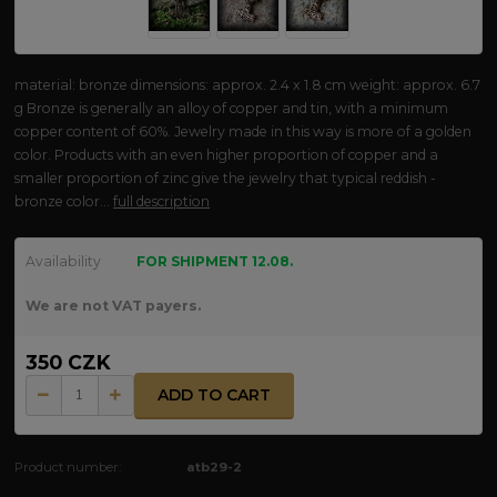
material: bronze dimensions: approx. 2.4 x 1.8 cm weight: approx. 6.7
g Bronze is generally an alloy of copper and tin, with a minimum
copper content of 60%. Jewelry made in this way is more of a golden
color. Products with an even higher proportion of copper and a
smaller proportion of zinc give the jewelry that typical reddish -
bronze color...
full description
Availability
FOR SHIPMENT 12.08.
We are not VAT payers.
350 CZK
ADD TO CART
Product number:
atb29-2