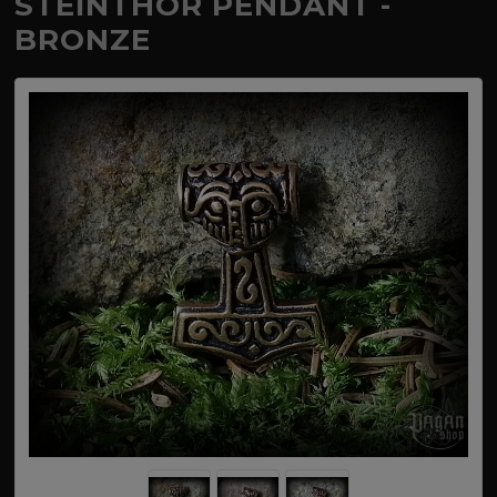
STEINTHÓR PENDANT -
BRONZE