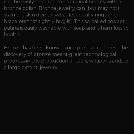
can be easily restored to its original beauty with a
bronze polish. Bronze jewelry can (but may not)
stain the skin due to sweat (especially rings and
bracelets that tightly hug it). This so-called copper
patina is easily washable with soap and is harmless to
health.
Bronze has been known since prehistoric times. The
discovery of bronze meant great technological
progress in the production of tools, weapons and, to
a large extent, jewelry.