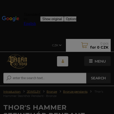
0
pcs
CZK
for
0 CZK
MENU
SEARCH
Introduction
JEWELRY
Bronze
Bronze pendants
Thor's
Hammer Steinthór Pendant - Bronze
THOR'S HAMMER