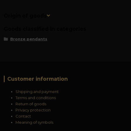
Origin of goods
Goods classified in categories
Bronze pendants
Customer information
Shipping and payment
Terms and conditions
Return of goods
Privacy protection
Contact
Meaning of symbols