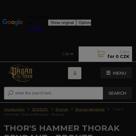
0
pcs
CZK
for
0 CZK
MENU
SEARCH
Introduction
JEWELRY
Bronze
Bronze pendants
Thor's
Hammer Thorak Pendant - Bronze
THOR'S HAMMER THORAK