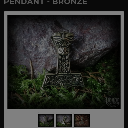
PENDANT - BRONZE