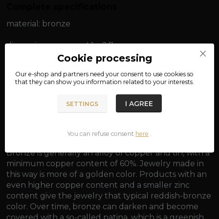
Complete specifications
material: bronze
dimensions: approx. 4.1 x 2.7 cm
Cookie processing
weight: approx. 8.3 g
Our e-shop and partners need your
consent
to use cookies so
that they can show you information related to your interests.
I AGREE
SETTINGS
The pendant is golden in color.
You can refuse consent
here
.
Bronze is generally an alloy of copper and tin, with a
minimum copper content of 60%. Jewelry made in
this way is more of a golden color. Products with an
even higher copper content and a smaller zinc
content give the jewelry that typical reddish-bronze
color. Over time, bronze can darken and become
covered with a so-called patina, which is a greenish