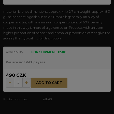
material: bronze dimensions: approx. 4.1 x 2.7 cm weight: approx. 8.3
g The pendant is golden in color. Bronze is generally an alloy of
copper and tin, with a minimum copper content of 60%. Jewelry
made in this way is more of a golden color. Products with an even
higher proportion of copper and a smaller proportion of zinc give the
jewelry that typical n...
full description
Availability
FOR SHIPMENT 12.08.
We are not VAT payers.
490 CZK
ADD TO CART
Product number:
atb45