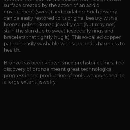
surface created by the action of an acidic
environment (sweat) and oxidation. Such jewelry
can be easily restored to its original beauty with a
bronze polish. Bronze jewelry can (but may not)
stain the skin due to sweat (especially rings and
bracelets that tightly hug it). This so-called copper
patina is easily washable with soap and is harmless to
health.
Bronze has been known since prehistoric times. The
discovery of bronze meant great technological
progress in the production of tools, weapons and, to
a large extent, jewelry.