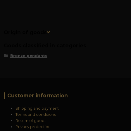
Origin of goods
Goods classified in categories
Bronze pendants
Customer information
Shipping and payment
Terms and conditions
Return of goods
Privacy protection