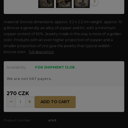
material: bronze dimensions: approx. 3.2 x 2.2 cm weight: approx. 10
g Bronze is generally an alloy of copper and tin, with a minimum
copper content of 60%. Jewelry made in this way is more of a golden
color. Products with an even higher proportion of copper and a
smaller proportion of zinc give the jewelry that typical reddish -
bronze color...
full description
Availability
FOR SHIPMENT 12.08.
We are not VAT payers.
270 CZK
ADD TO CART
Product number:
atb9