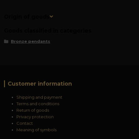
Origin of goods
Goods classified in categories
Bronze pendants
Customer information
Shipping and payment
Terms and conditions
Return of goods
Privacy protection
Contact
Meaning of symbols