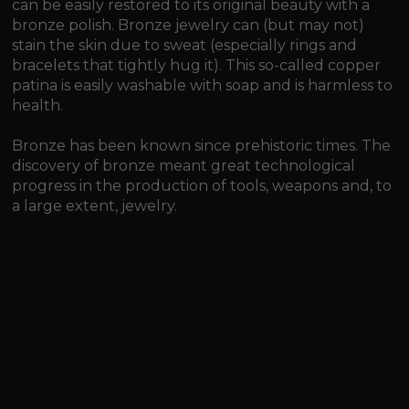
can be easily restored to its original beauty with a
bronze polish. Bronze jewelry can (but may not)
stain the skin due to sweat (especially rings and
bracelets that tightly hug it). This so-called copper
patina is easily washable with soap and is harmless to
health.
Bronze has been known since prehistoric times. The
discovery of bronze meant great technological
progress in the production of tools, weapons and, to
a large extent, jewelry.