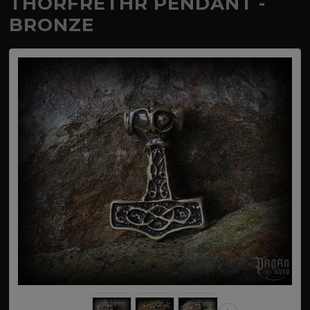
THORFRETHR PENDANT -
BRONZE