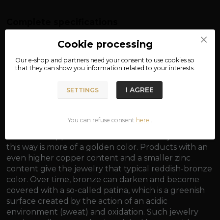
Complete specifications
material: bronze
Cookie processing
dimensions: approx. 3.2 x 2.2 cm
Our e-shop and partners need your
consent
to use cookies so
that they can show you information related to your interests.
weight: approx. 10 g
I AGREE
SETTINGS
You can refuse consent
here
.
Bronze is generally an alloy of copper and tin, with a
minimum copper content of 60%. Jewelry made in
this way is more of a golden color. Products with an
even higher copper content and a smaller zinc
content give the jewelry that typical reddish-bronze
color. Over time, bronze can darken and become
covered with a so-called patina, which is a greenish
surface created by the action of an acidic
environment (sweat) and oxidation. Such jewelry