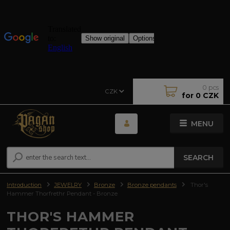
0
pcs
CZK
for
0 CZK
MENU
SEARCH
Introduction
JEWELRY
Bronze
Bronze pendants
Thor's
Hammer Thorfrethr Pendant - Bronze
THOR'S HAMMER