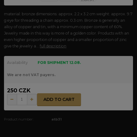
material: bronze dimensions: approx. 2.2 x 3.2 cm weight: approx. 9.7
g eye for threading a chain approx. 0.3 cm. Bronze is generally an
alloy of copper and tin, with a minimum copper content of 60%.
Jewelry made in this way is more of a golden color. Products with an
even higher proportion of copper and a smaller proportion of zinc
give the jewelry a...
full description
Availability
FOR SHIPMENT 12.08.
We are not VAT payers.
250 CZK
ADD TO CART
Product number:
atb31