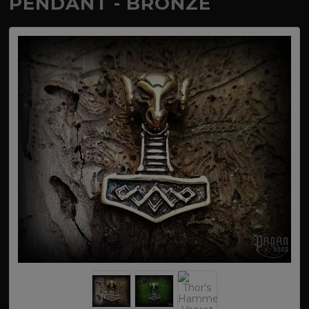
PENDANT - BRONZE