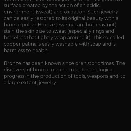
surface created by the action of an acidic
environment (sweat) and oxidation. Such jewelry
can be easily restored to its original beauty with a
bronze polish. Bronze jewelry can (but may not)
stain the skin due to sweat (especially rings and
bracelets that tightly wrap around it). This so-called
copper patina is easily washable with soap and is
harmless to health.
Bronze has been known since prehistoric times. The
discovery of bronze meant great technological
progress in the production of tools, weapons and, to
a large extent, jewelry.