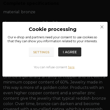
Complete specifications
material: bronze
dimensions: approx. 2.2 x 3.2 cm
Cookie processing
weight: approx. 9.7 g
Our e-shop and partners need your
consent
to use cookies so
that they can show you information related to your interests.
I AGREE
SETTINGS
Eye for threading a chain approx. 0.3 cm.
You can refuse consent
here
.
Bronze is generally an alloy of copper and tin, with a
minimum copper content of 60%. Jewelry made in
this way is more of a golden color. Products with an
even higher copper content and a smaller zinc
content give the jewelry that typical reddish-bronze
color. Over time, bronze can darken and become
covered with a so-called patina, which is a greenish