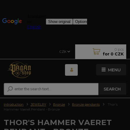
0
pcs
CZK
for
0 CZK
MENU
SEARCH
Introduction
JEWELRY
Bronze
Bronze pendants
Thor's
Hammer Vaeret Pendant - Bronze
THOR'S HAMMER VAERET