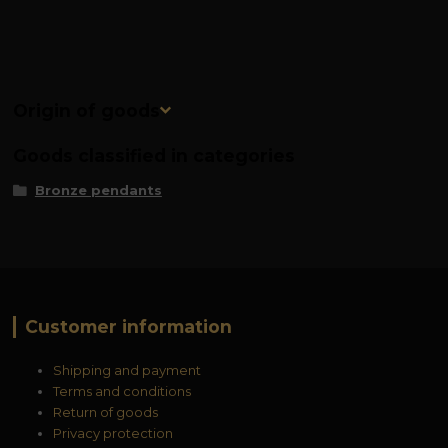
Origin of goods
Goods classified in categories
Bronze pendants
Customer information
Shipping and payment
Terms and conditions
Return of goods
Privacy protection