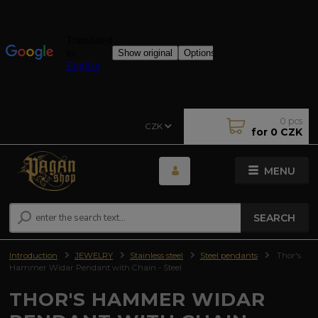
0
pcs
CZK
for
0 CZK
MENU
SEARCH
Introduction
JEWELRY
Stainless steel
Steel pendants
Thor's
Hammer Widar Pendant with Chain - Steel
THOR'S HAMMER WIDAR