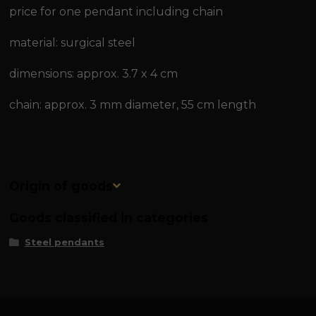
price for one pendant including chain
material: surgical steel
dimensions: approx. 3.7 x 4 cm
chain: approx. 3 mm diameter, 55 cm length
Origin of goods
Goods classified in categories
Steel pendants