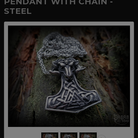
PENDANT WITH CHAIN -
STEEL