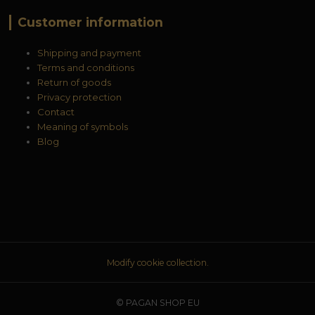
Customer information
Shipping and payment
Terms and conditions
Return of goods
Privacy protection
Contact
Meaning of symbols
Blog
Modify cookie collection.
© PAGAN SHOP EU