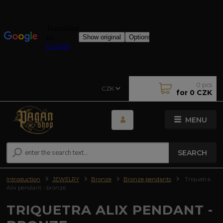
0
pcs
CZK
for
0 CZK
MENU
SEARCH
Introduction
JEWELRY
Bronze
Bronze pendants
Triquetra
Alix pendant - bronze
TRIQUETRA ALIX PENDANT -