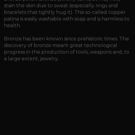
stain the skin due to sweat (especially rings and
bracelets that tightly hug it). This so-called copper
patina is easily washable with soap and is harmless to
health.
Bronze has been known since prehistoric times. The
discovery of bronze meant great technological
progress in the production of tools, weapons and, to
a large extent, jewelry.