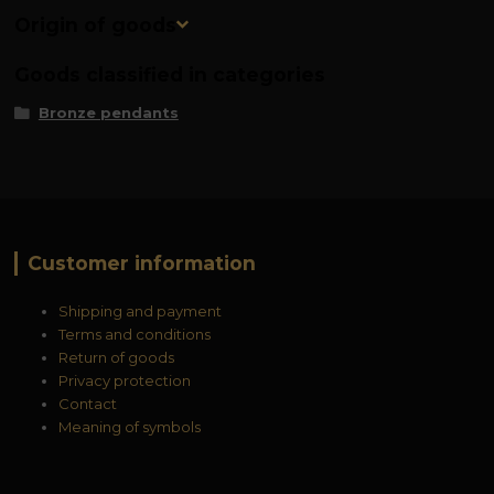
Origin of goods
Goods classified in categories
Bronze pendants
Customer information
Shipping and payment
Terms and conditions
Return of goods
Privacy protection
Contact
Meaning of symbols