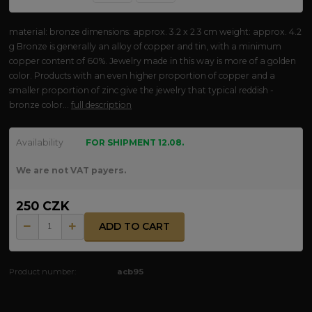
material: bronze dimensions: approx. 3.2 x 2.3 cm weight: approx. 4.2
g Bronze is generally an alloy of copper and tin, with a minimum
copper content of 60%. Jewelry made in this way is more of a golden
color. Products with an even higher proportion of copper and a
smaller proportion of zinc give the jewelry that typical reddish -
bronze color...
full description
Availability
FOR SHIPMENT 12.08.
We are not VAT payers.
250 CZK
ADD TO CART
Product number:
acb95