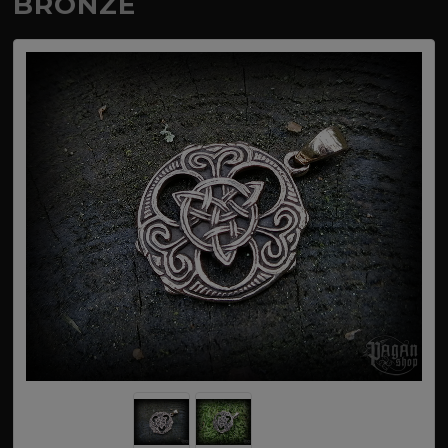
BRONZE