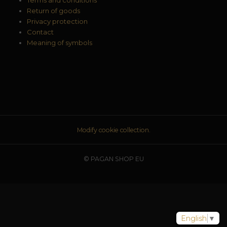
Return of goods
Privacy protection
Contact
Meaning of symbols
Modify cookie collection.
© PAGAN SHOP EU
English
▼