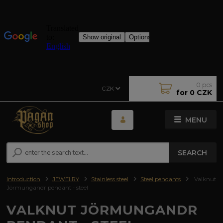
0
pcs
CZK
for
0 CZK
MENU
SEARCH
Introduction
JEWELRY
Stainless steel
Steel pendants
Valknut
Jörmungandr pendant - steel
VALKNUT JÖRMUNGANDR