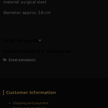
material: surgical steel
diameter: approx. 3.8 cm
Origin of goods
Goods classified in categories
Steel pendants
Customer information
Shipping and payment
Terms and conditions