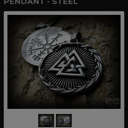
PENDANT - STEEL