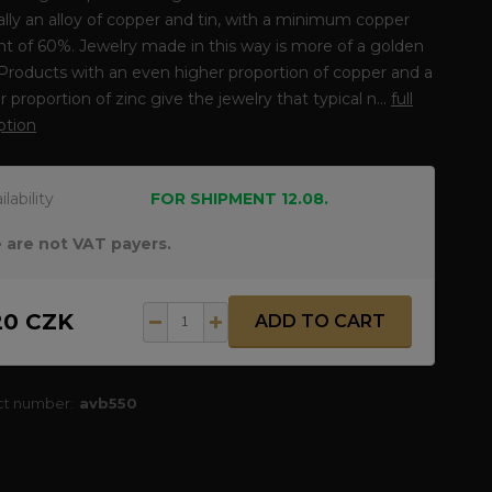
lly an alloy of copper and tin, with a minimum copper
t of 60%. Jewelry made in this way is more of a golden
 Products with an even higher proportion of copper and a
r proportion of zinc give the jewelry that typical n...
full
ption
ilability
FOR SHIPMENT 12.08.
 are not VAT payers.
20 CZK
ADD TO CART
ct number:
avb550