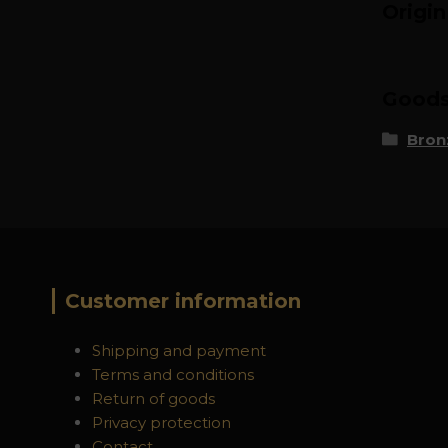
Origi
Goods 
Bron
Customer information
Shipping and payment
Terms and conditions
Return of goods
Privacy protection
Contact