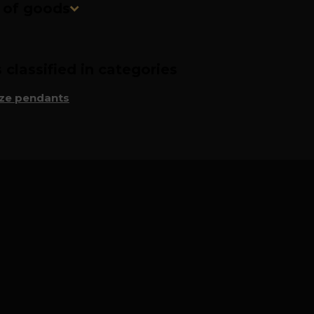
n of goods
classified in categories
ze pendants