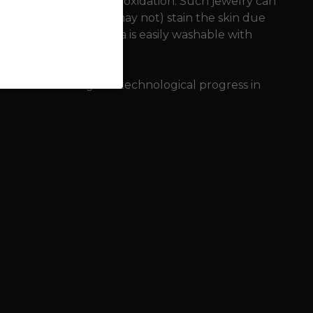
nvironment (sweat) and oxidation. Such jewelry can
onze jewelry can (but may not) stain the skin due
 so-called copper patina is easily washable with
f bronze meant great technological progress in