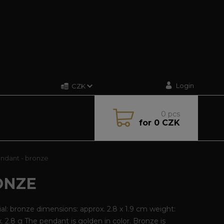
Login
CZK
0
pcs
for
0 CZK
endant - bronze
ONZE
al: bronze dimensions: approx. 2.8 x 1.9 cm weight:
. 2.8 g The pendant is golden in color. Bronze is