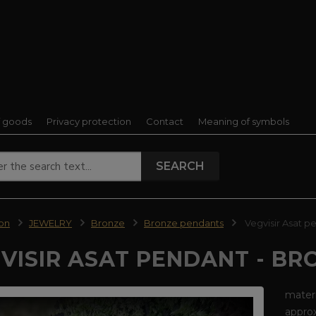
f goods
Privacy protection
Contact
Meaning of symbols
SEARCH
ion
JEWELRY
Bronze
Bronze pendants
Vegvisir Asat p
VISIR ASAT PENDANT - BR
materi
approx