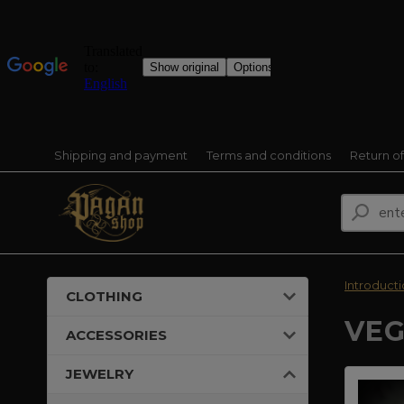
Shipping and payment
Terms and conditions
Return o
Introduct
CLOTHING
VEG
ACCESSORIES
JEWELRY