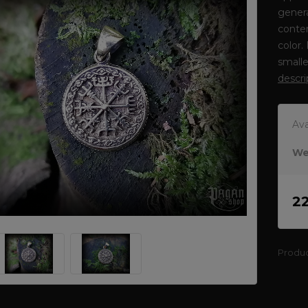
genera
conten
color.
smalle
descri
Ava
We
2
Produ