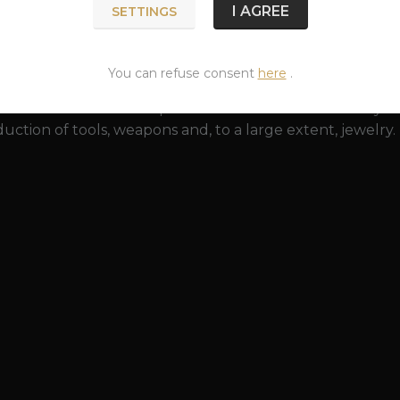
 a greenish surface created by the action of an acidic e
I AGREE
SETTINGS
y restored to its original beauty with a bronze polish. Br
 (especially rings and bracelets that tightly hug it). This
 is harmless to health.
You can refuse consent
here
.
as been known since prehistoric times. The discovery o
uction of tools, weapons and, to a large extent, jewelry.