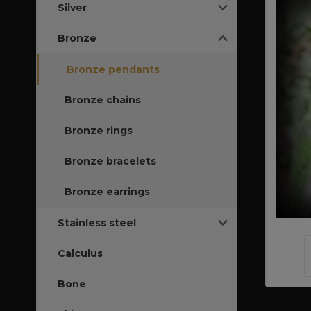
Silver
Bronze
Bronze pendants
Bronze chains
Bronze rings
Bronze bracelets
Bronze earrings
Stainless steel
Calculus
Bone