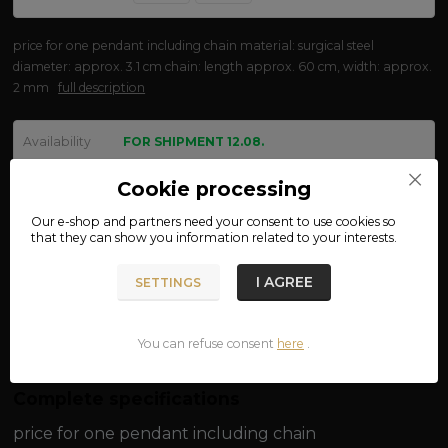
price for one pendant including chain material: surgical steel
diameter: approx. 3.1 cm chain: length approx. 60 cm, width: approx.
2 mm
full description
Availability
FOR SHIPMENT 12.08.
We are not VAT payers.
Cookie processing
Our e-shop and partners need your
consent
to use cookies so
470 CZK
that they can show you information related to your interests.
ADD TO CART
I AGREE
SETTINGS
Product number:
111-34
You can refuse consent
here
.
Complete specifications
price for one pendant including chain