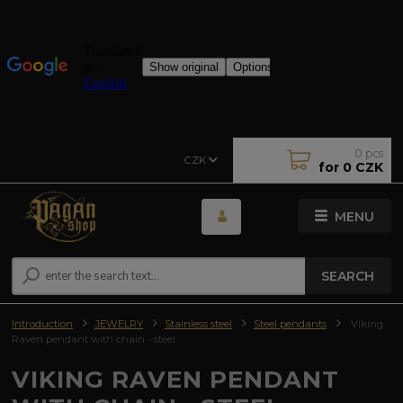
0
pcs
CZK
for
0 CZK
MENU
SEARCH
Introduction
JEWELRY
Stainless steel
Steel pendants
Viking
Raven pendant with chain - steel
VIKING RAVEN PENDANT