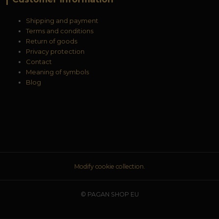
Shipping and payment
Terms and conditions
Return of goods
Privacy protection
Contact
Meaning of symbols
Blog
Modify cookie collection.
© PAGAN SHOP EU