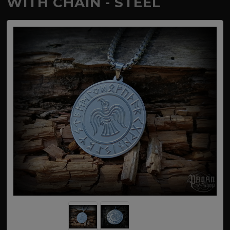
WITH CHAIN - STEEL