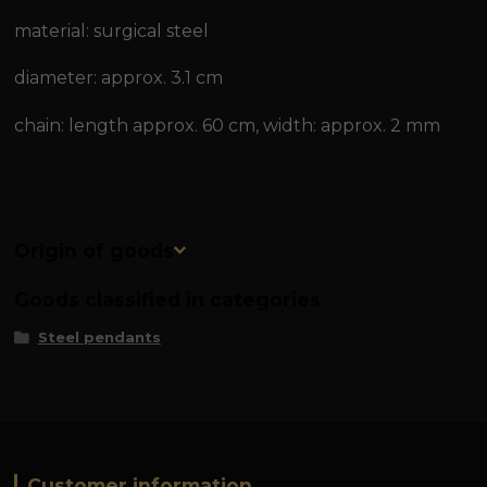
material: surgical steel
diameter: approx. 3.1 cm
chain: length approx. 60 cm, width: approx. 2 mm
Origin of goods
Goods classified in categories
Steel pendants
Customer information