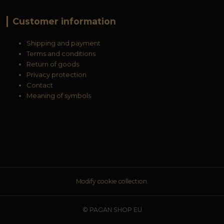
Customer information
Shipping and payment
Terms and conditions
Return of goods
Privacy protection
Contact
Meaning of symbols
Modify cookie collection.
© PAGAN SHOP EU