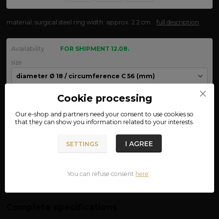
material: surgical steel ring width: approx. 2.2 cm
full description
Availability
FOR SHIPMENT 12.08.
size
Cookie processing
We are not VAT payers.
Our e-shop and partners need your
consent
to use cookies so
that they can show you information related to your interests.
490 CZK
ADD TO CART
I AGREE
SETTINGS
Product number:
03-55
You can refuse consent
here
.
Complete specifications