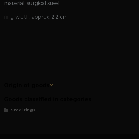
material: surgical steel
ring width: approx. 2.2 cm
Origin of goods
Goods classified in categories
Steel rings