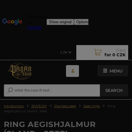
0
pcs
CZK
for
0 CZK
MENU
SEARCH
Introduction
JEWELRY
Stainless steel
Steel rings
Ring
Aegishjalmur Ísland - steel
RING AEGISHJALMUR