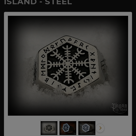
ÍSLAND - STEEL