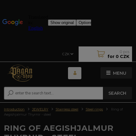
0
pcs
CZK
for
0 CZK
MENU
SEARCH
Introduction
JEWELRY
Stainless steel
Steel rings
Ring of
Aegishjalmur Thyrnir - steel
RING OF AEGISHJALMUR