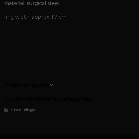
material: surgical steel
ring width: approx. 1.7 cm
Origin of goods
Goods classified in categories
Steel rings