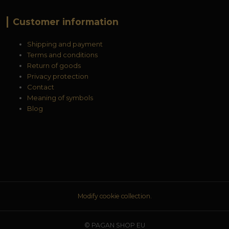
Customer information
Shipping and payment
Terms and conditions
Return of goods
Privacy protection
Contact
Meaning of symbols
Blog
Modify cookie collection.
© PAGAN SHOP EU