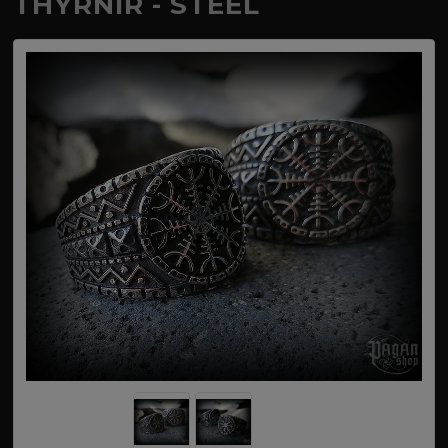
THYRNIR - STEEL