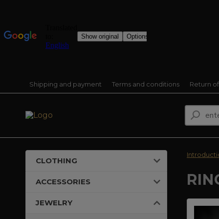
Shipping and payment
Terms and conditions
Return o
Introduct
CLOTHING
RIN
ACCESSORIES
JEWELRY