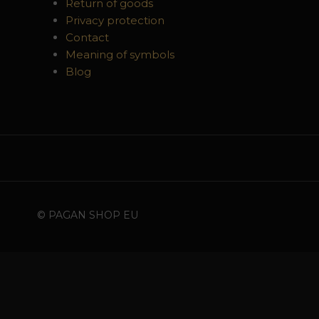
Return of goods
Privacy protection
Contact
Meaning of symbols
Blog
© PAGAN SHOP EU