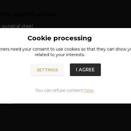
ete specifications
: surgical steel
Cookie processing
tners need your
consent
to use cookies so that they can show y
related to your interests.
n of goods
I AGREE
SETTINGS
classified in categories
You can refuse consent
here
.
 rings