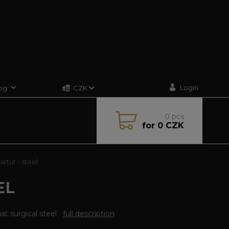
Login
og
CZK
0
pcs
for
0 CZK
rtur - steel
EL
al: surgical steel
full description