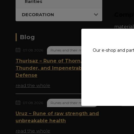
Rarities
Compl
DECORATION
material
Blog
Our e-shop and par
07.08.2026
Runes and their meaning
Thurisaz – Rune of Thorn,
Origi
Thunder, and Impenetrable
Defense
read the whole
Goods 
07.08.2026
Runes and their meaning
Steel
Uruz – Rune of raw strength and
unbreakable health
read the whole