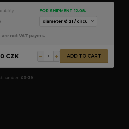
ilability
FOR SHIPMENT 12.08.
e
 are not VAT payers.
50 CZK
ADD TO CART
ct number:
03-39