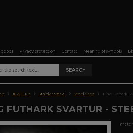
f goods
Privacy protection
Contact
Meaning of symbols
Bl
SEARCH
ion
JEWELRY
Stainless steel
Steel rings
Ring Futhark Sva
G FUTHARK SVARTUR - STE
materi