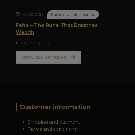
07.08.2026
Runes and their meaning
Fehu – The Rune That Breathes
Wealth
read the whole
VIEW ALL ARTICLES
Customer information
Shipping and payment
Terms and conditions