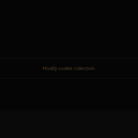
Modify cookie collection.