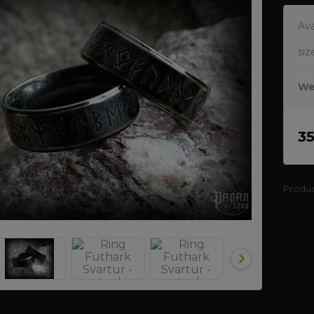
Ava
siz
We
3
Produ