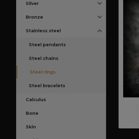
Silver
Bronze
Stainless steel
Steel pendants
Steel chains
Steel rings
Steel bracelets
Calculus
Bone
Skin