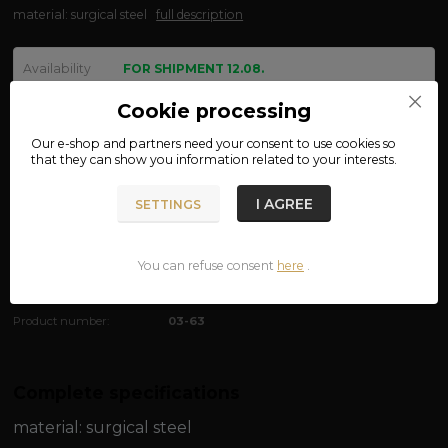
material: surgical steel
full description
Availability
FOR SHIPMENT 12.08.
size
Cookie processing
Our e-shop and partners need your
consent
to use cookies so
that they can show you information related to your interests.
We are not VAT payers.
I AGREE
SETTINGS
390 CZK
ADD TO CART
You can refuse consent
here
.
Product number:
03-63
Complete specifications
material:
surgical steel