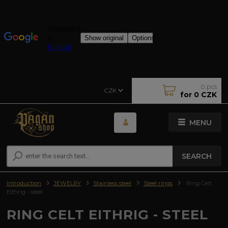
0
pcs
CZK
for
0 CZK
MENU
SEARCH
Introduction
JEWELRY
Stainless steel
Steel rings
Ring Celt
Eithrig - steel
RING CELT EITHRIG - STEEL