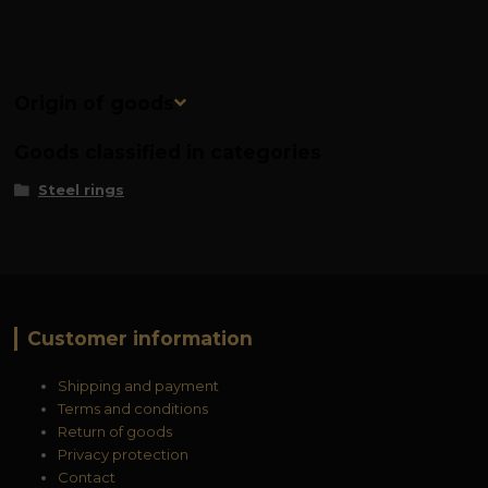
Origin of goods
Goods classified in categories
Steel rings
Customer information
Shipping and payment
Terms and conditions
Return of goods
Privacy protection
Contact