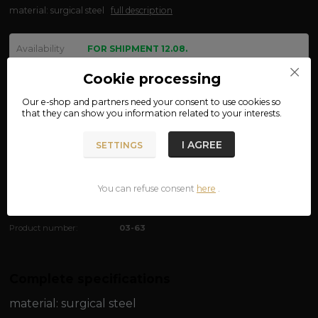
material: surgical steel
full description
Availability
FOR SHIPMENT 12.08.
size
Cookie processing
Our e-shop and partners need your
consent
to use cookies so
that they can show you information related to your interests.
We are not VAT payers.
I AGREE
SETTINGS
390 CZK
ADD TO CART
You can refuse consent
here
.
Product number:
03-63
Complete specifications
material:
surgical steel