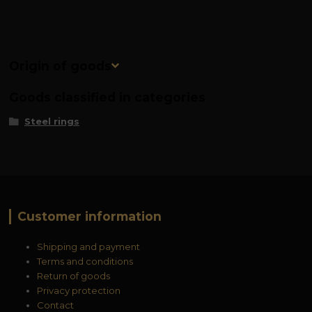
Origin of goods
Goods classified in categories
Steel rings
Customer information
Shipping and payment
Terms and conditions
Return of goods
Privacy protection
Contact