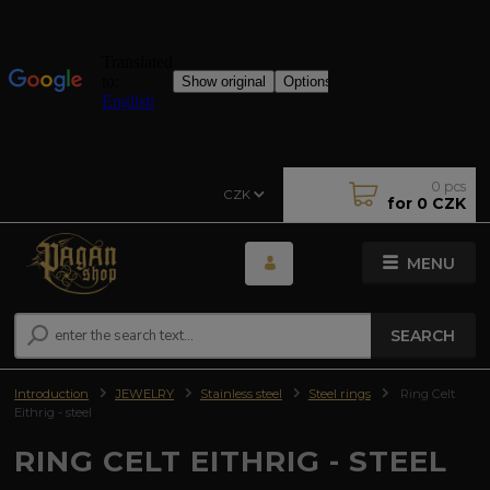
0
pcs
CZK
for
0 CZK
MENU
SEARCH
Introduction
JEWELRY
Stainless steel
Steel rings
Ring Celt
Eithrig - steel
RING CELT EITHRIG - STEEL