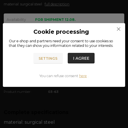
material: surgical steel
full description
Availability
FOR SHIPMENT 12.08.
size
Cookie processing
Our e-shop and partners need your
consent
to use cookies so
that they can show you information related to your interests.
We are not VAT payers.
I AGREE
SETTINGS
390 CZK
ADD TO CART
You can refuse consent
here
.
Product number:
03-63
Complete specifications
material:
surgical steel