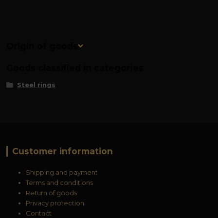
Origin of goods
Goods classified in categories
Steel rings
Customer information
Shipping and payment
Terms and conditions
Return of goods
Privacy protection
Contact