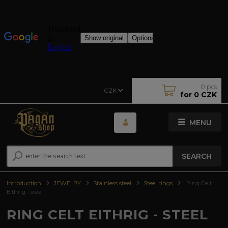
0
pcs
CZK
for
0 CZK
MENU
SEARCH
Introduction
JEWELRY
Stainless steel
Steel rings
Ring Celt
Eithrig - steel
RING CELT EITHRIG - STEEL