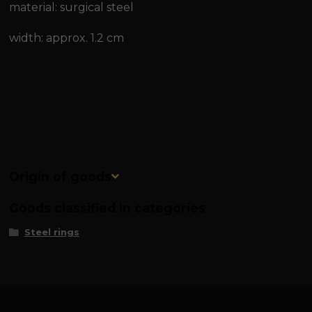
material: surgical steel
width: approx. 1.2 cm
Origin of goods
Goods classified in categories
Steel rings