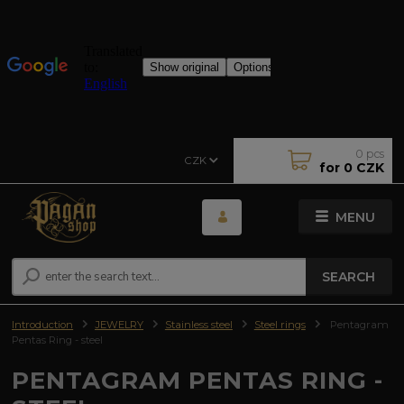
0
pcs
CZK
for
0 CZK
MENU
SEARCH
Introduction
JEWELRY
Stainless steel
Steel rings
Pentagram
Pentas Ring - steel
PENTAGRAM PENTAS RING -