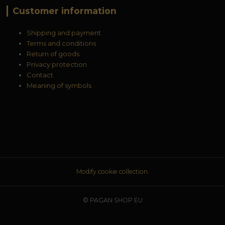
Customer information
Shipping and payment
Terms and conditions
Return of goods
Privacy protection
Contact
Meaning of symbols
Modify cookie collection.
© PAGAN SHOP EU