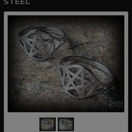
STEEL