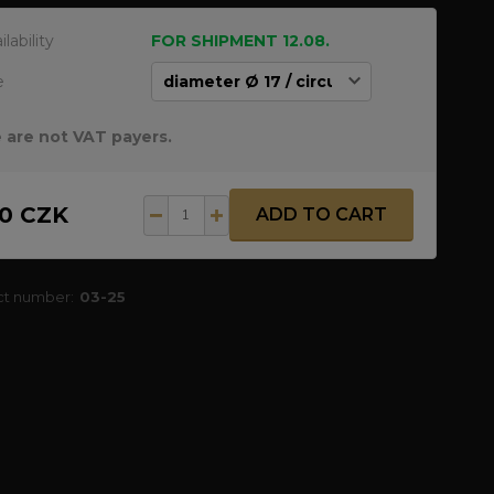
ilability
FOR SHIPMENT 12.08.
e
 are not VAT payers.
50 CZK
ADD TO CART
ct number:
03-25