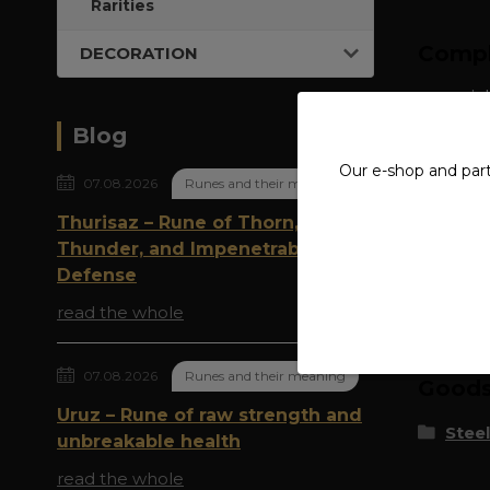
Rarities
Compl
DECORATION
material
Blog
width: 
Our e-shop and par
07.08.2026
Runes and their meaning
Thurisaz – Rune of Thorn,
Thunder, and Impenetrable
Defense
Origi
read the whole
07.08.2026
Runes and their meaning
Goods 
Uruz – Rune of raw strength and
Steel
unbreakable health
read the whole