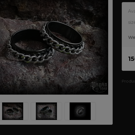
Ava
siz
We
1
Produ