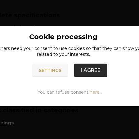
ete specifications
: surgical steel
Cookie processing
approx. 6 mm
tners need your
consent
to use cookies so that they can show y
related to your interests.
I AGREE
SETTINGS
n of goods
You can refuse consent
here
.
classified in categories
 rings