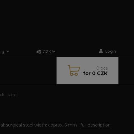
Login
og
CZK
0
pcs
for
0 CZK
ck - steel
al: surgical steel width: approx. 6 mm
full description