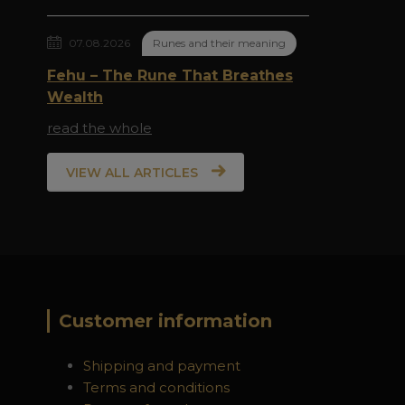
07.08.2026
Runes and their meaning
Fehu – The Rune That Breathes
Wealth
read the whole
VIEW ALL ARTICLES
Customer information
Shipping and payment
Terms and conditions