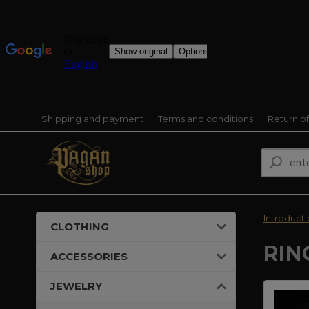
Shipping and payment
Terms and conditions
Return o
Introduct
CLOTHING
RIN
ACCESSORIES
JEWELRY