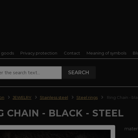
f goods
Privacy protection
Contact
Meaning of symbols
Bl
SEARCH
ion
JEWELRY
Stainless steel
Steel rings
Ring Chain - bla
G CHAIN - BLACK - STEEL
materi