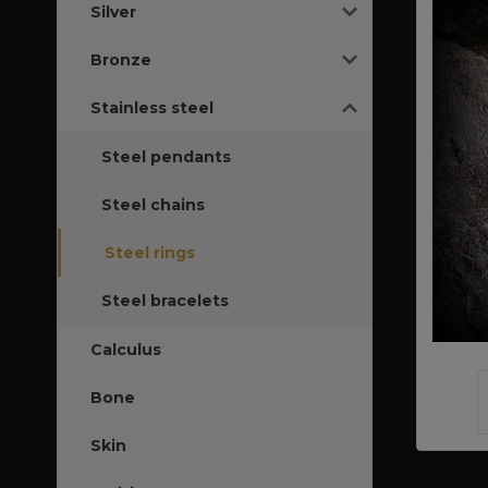
Silver
Bronze
Stainless steel
Steel pendants
Steel chains
Steel rings
Steel bracelets
Calculus
Bone
Skin