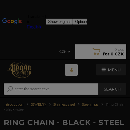
0
pcs
CZK
for
0 CZK
MENU
SEARCH
Introduction
JEWELRY
Stainless steel
Steel rings
Ring Chain
- black - steel
RING CHAIN - BLACK - STEEL