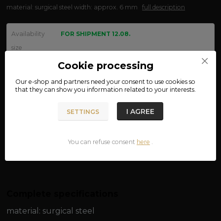
material: surgical steel width: approx. 6 mm
full description
Availability
FOR SHIPMENT 12.08.
size
Cookie processing
Our e-shop and partners need your
consent
to use cookies so
We are not VAT payers.
that they can show you information related to your interests.
150 CZK
I AGREE
SETTINGS
ADD TO CART
You can refuse consent
here
.
Product number:
03-25
Complete specifications
material: surgical steel