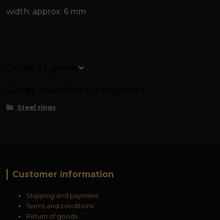
width: approx. 6 mm
Origin of goods
Goods classified in categories
Steel rings
Customer information
Shipping and payment
Terms and conditions
Return of goods