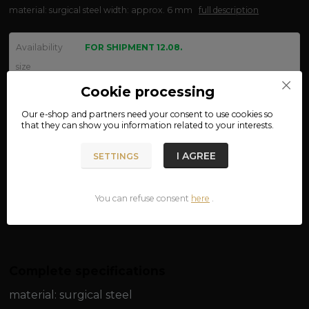
material: surgical steel width: approx. 6 mm
full description
Availability
FOR SHIPMENT 12.08.
size
Cookie processing
Our e-shop and partners need your
consent
to use cookies so
We are not VAT payers.
that they can show you information related to your interests.
150 CZK
I AGREE
SETTINGS
ADD TO CART
You can refuse consent
here
.
Product number:
03-25
Complete specifications
material: surgical steel