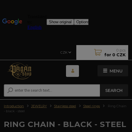
0
pcs
CZK
for
0 CZK
MENU
SEARCH
Introduction
JEWELRY
Stainless steel
Steel rings
Ring Chain
- black - steel
RING CHAIN - BLACK - STEEL