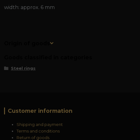
width: approx. 6 mm
Origin of goods
Goods classified in categories
Steel rings
Customer information
Shipping and payment
Terms and conditions
Return of goods