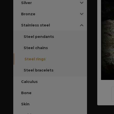
Silver
Bronze
Stainless steel
Steel pendants
Steel chains
Steel rings
Steel bracelets
Calculus
Bone
Skin