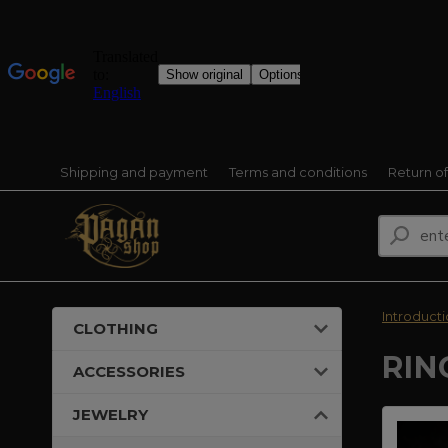
Shipping and payment
Terms and conditions
Return o
Introduct
CLOTHING
RIN
ACCESSORIES
JEWELRY