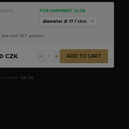
ilability
FOR SHIPMENT 12.08.
e
 are not VAT payers.
50 CZK
ADD TO CART
ct number:
03-26