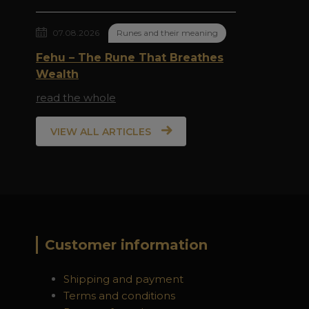
07.08.2026
Runes and their meaning
Fehu – The Rune That Breathes
Wealth
read the whole
VIEW ALL ARTICLES
Customer information
Shipping and payment
Terms and conditions