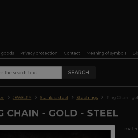
f goods
Privacy protection
Contact
Meaning of symbols
Bl
SEARCH
ion
JEWELRY
Stainless steel
Steel rings
Ring Chain - gol
G CHAIN - GOLD - STEEL
materi