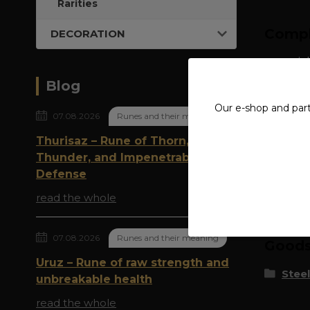
Rarities
Compl
DECORATION
material
Blog
width: 
Our e-shop and par
07.08.2026
Runes and their meaning
Thurisaz – Rune of Thorn,
Thunder, and Impenetrable
Defense
Origi
read the whole
07.08.2026
Runes and their meaning
Goods 
Uruz – Rune of raw strength and
Steel
unbreakable health
read the whole