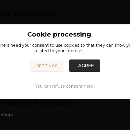
ete specifications
: surgical steel
Cookie processing
approx. 6 mm
tners need your
consent
to use cookies so that they can show y
related to your interests.
I AGREE
SETTINGS
n of goods
You can refuse consent
here
.
classified in categories
 rings