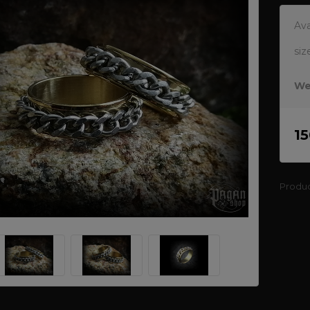
Ava
siz
We
1
Produ