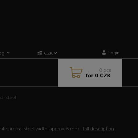
Login
og
CZK
0
pcs
for
0 CZK
d - steel
al: surgical steel width: approx. 6 mm
full description