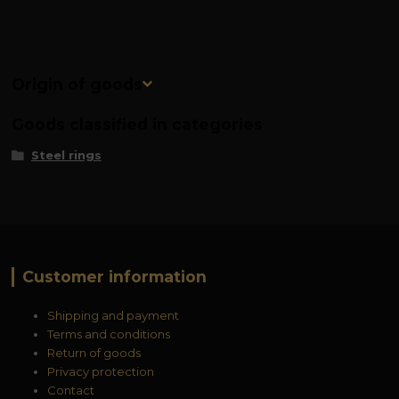
Origin of goods
Goods classified in categories
Steel rings
Customer information
Shipping and payment
Terms and conditions
Return of goods
Privacy protection
Contact