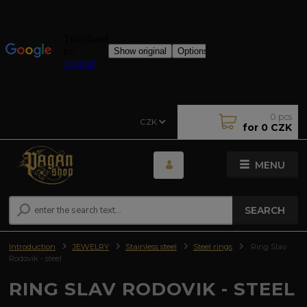
0
pcs
CZK
for
0 CZK
MENU
SEARCH
Introduction
JEWELRY
Stainless steel
Steel rings
Ring Slav
Rodovik - steel
RING SLAV RODOVIK - STEEL