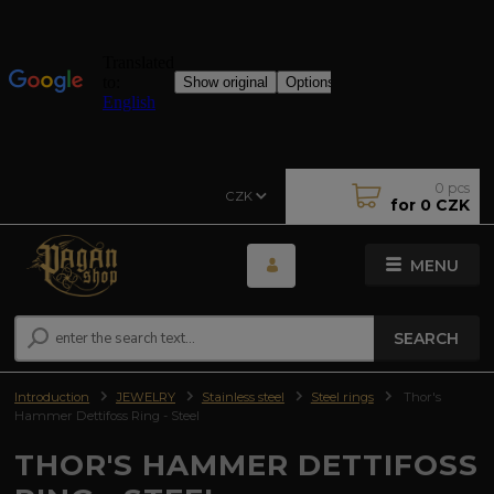
0
pcs
CZK
for
0 CZK
MENU
SEARCH
Introduction
JEWELRY
Stainless steel
Steel rings
Thor's
Hammer Dettifoss Ring - Steel
THOR'S HAMMER DETTIFOSS