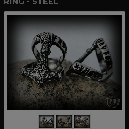
RING - STEEL