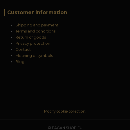
Customer information
Shipping and payment
Terms and conditions
Return of goods
Privacy protection
Contact
Meaning of symbols
Blog
Modify cookie collection.
© PAGAN SHOP EU