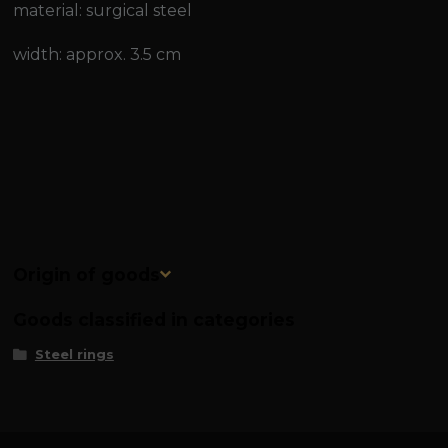
material: surgical steel
width: approx. 3.5 cm
Origin of goods
Goods classified in categories
Steel rings