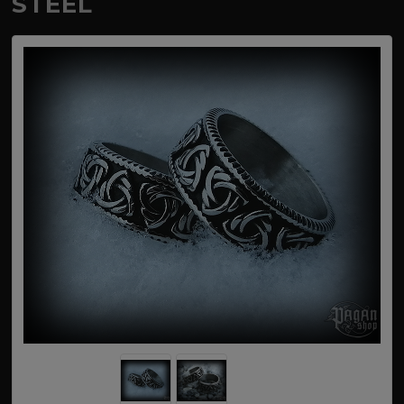
STEEL