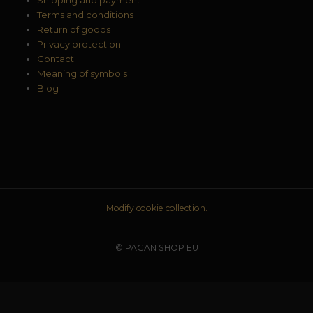
Terms and conditions
Return of goods
Privacy protection
Contact
Meaning of symbols
Blog
Modify cookie collection.
© PAGAN SHOP EU