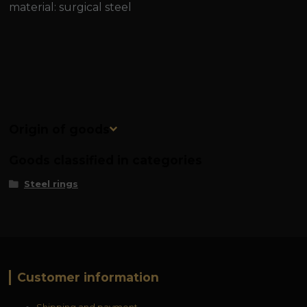
material: surgical steel
Origin of goods
Goods classified in categories
Steel rings
Customer information
Shipping and payment