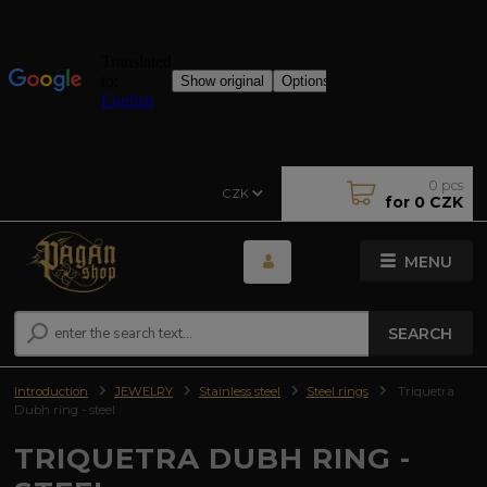
0
pcs
CZK
for
0 CZK
MENU
SEARCH
Introduction
JEWELRY
Stainless steel
Steel rings
Triquetra
Dubh ring - steel
TRIQUETRA DUBH RING -