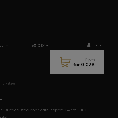
Login
og
CZK
0
pcs
for
0 CZK
ng - steel
L
al: surgical steel ring width: approx. 1.4 cm
full
ption