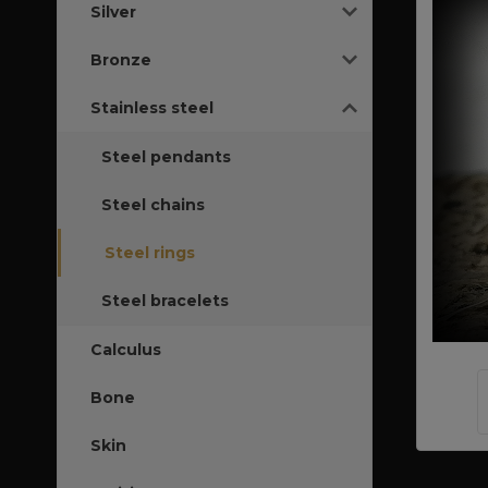
Silver
Bronze
Stainless steel
Steel pendants
Steel chains
Steel rings
Steel bracelets
Calculus
Bone
Skin