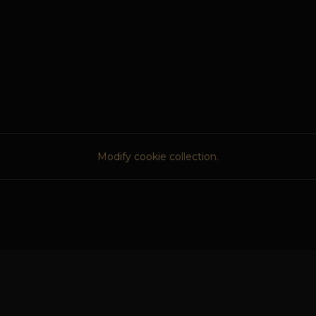
Modify cookie collection.