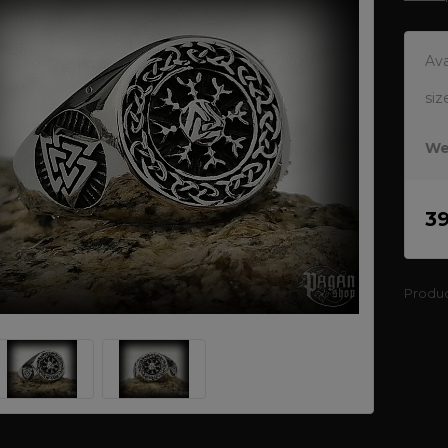
Ava
siz
We
3
Produ