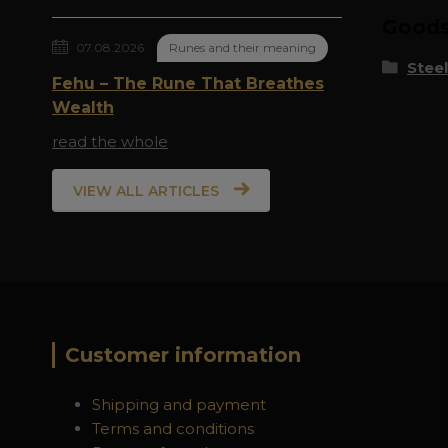
Goods 
07.08.2026
Runes and their meaning
Steel
Fehu – The Rune That Breathes
Wealth
read the whole
VIEW ALL ARTICLES
Customer information
Shipping and payment
Terms and conditions