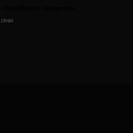
classified in categories
 rings