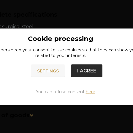
ete specifications
: surgical steel
Cookie processing
th: approx. 1.4 cm
tners need your
consent
to use cookies so that they can show y
related to your interests.
I AGREE
SETTINGS
You can refuse consent
here
.
n of goods