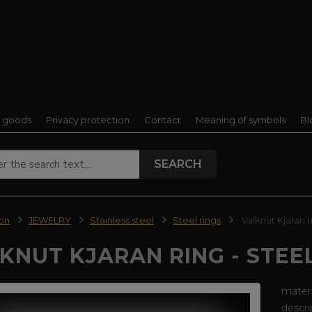
f goods
Privacy protection
Contact
Meaning of symbols
Bl
SEARCH
ion
JEWELRY
Stainless steel
Steel rings
Valknut Kjaran ri
KNUT KJARAN RING - STEE
materi
descri