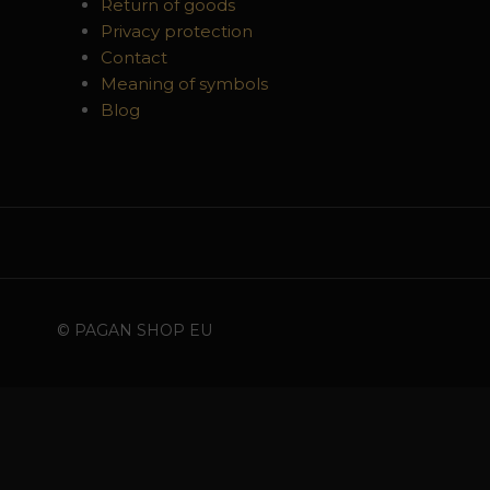
Return of goods
Privacy protection
Contact
Meaning of symbols
Blog
© PAGAN SHOP EU