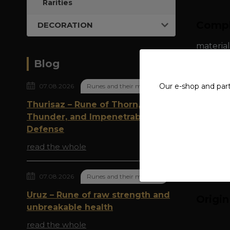
Rarities
Compl
DECORATION
material
Blog
ring wid
Our e-shop and par
07.08.2026
Runes and their meaning
Thurisaz – Rune of Thorn,
Thunder, and Impenetrable
Defense
read the whole
07.08.2026
Runes and their meaning
Uruz – Rune of raw strength and
Origi
unbreakable health
read the whole