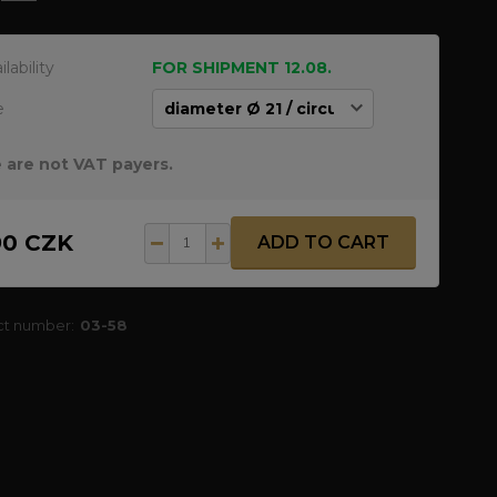
ilability
FOR SHIPMENT 12.08.
e
 are not VAT payers.
90 CZK
ADD TO CART
ct number:
03-58