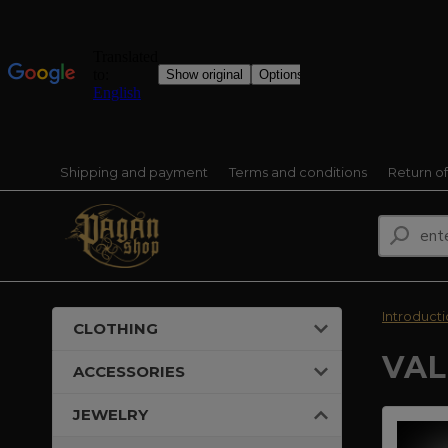
Shipping and payment
Terms and conditions
Return o
Introduct
CLOTHING
VAL
ACCESSORIES
JEWELRY