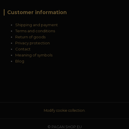
Customer information
Shipping and payment
Terms and conditions
Return of goods
Privacy protection
Contact
Meaning of symbols
Blog
Modify cookie collection.
© PAGAN SHOP EU