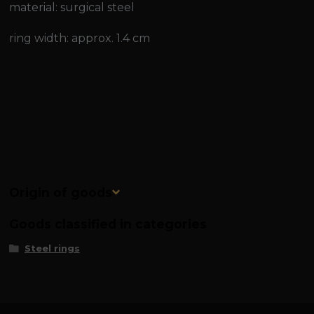
material: surgical steel
ring width: approx. 1.4 cm
Origin of goods
Goods classified in categories
Steel rings