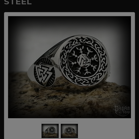
STEEL