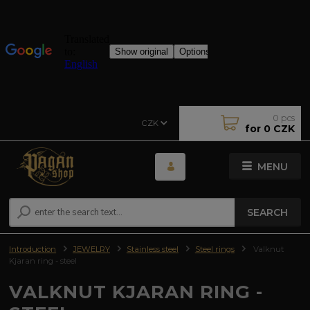
0
pcs
CZK
for
0 CZK
MENU
SEARCH
Introduction
JEWELRY
Stainless steel
Steel rings
Valknut
Kjaran ring - steel
VALKNUT KJARAN RING -