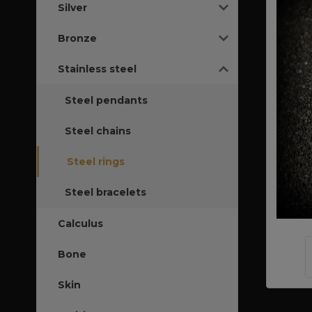
Silver
Bronze
Stainless steel
Steel pendants
Steel chains
Steel rings
Steel bracelets
Calculus
Bone
Skin