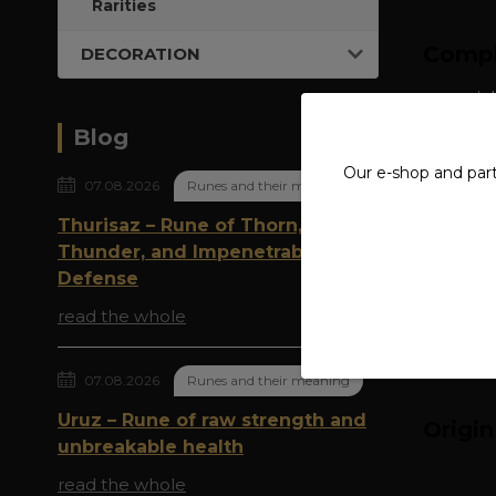
Rarities
Compl
DECORATION
material
Blog
ring wid
Our e-shop and par
07.08.2026
Runes and their meaning
Thurisaz – Rune of Thorn,
Thunder, and Impenetrable
Defense
read the whole
07.08.2026
Runes and their meaning
Uruz – Rune of raw strength and
Origi
unbreakable health
read the whole