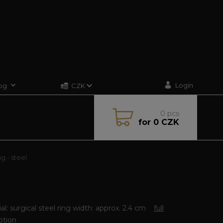
Login
og
CZK
0
pcs
for
0 CZK
g - steel
al: surgical steel ring width: approx. 2.4 cm
full
ption