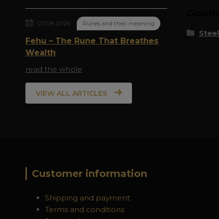
Goods 
07.08.2026
Runes and their meaning
Steel
Fehu – The Rune That Breathes
Wealth
read the whole
VIEW ALL ARTICLES
Customer information
Shipping and payment
Terms and conditions