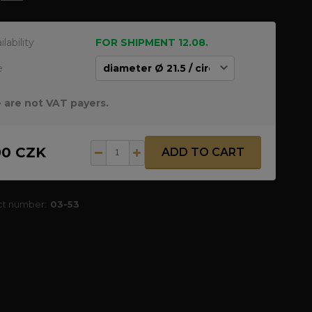
ilability
FOR SHIPMENT 12.08.
e
 are not VAT payers.
90 CZK
ADD TO CART
ct number:
03-53