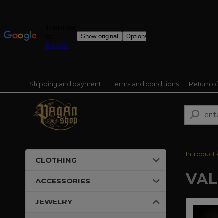
Shipping and payment
Terms and conditions
Return o
Introduct
CLOTHING
VAL
ACCESSORIES
JEWELRY