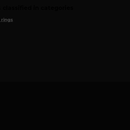
classified in categories
 rings