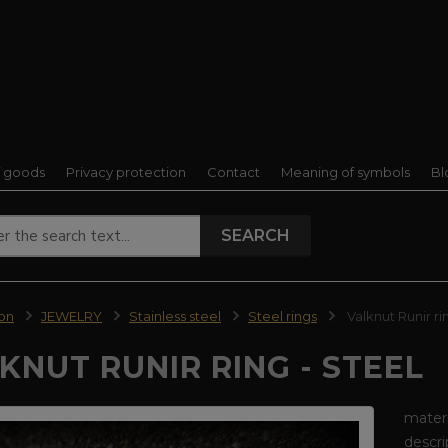
f goods
Privacy protection
Contact
Meaning of symbols
Bl
SEARCH
ion
JEWELRY
Stainless steel
Steel rings
Valknut Runir rin
KNUT RUNIR RING - STEEL
materi
descri