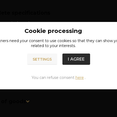
ete specifications
: surgical steel
Cookie processing
th: approx. 2.4 cm
tners need your
consent
to use cookies so that they can show y
related to your interests.
I AGREE
SETTINGS
You can refuse consent
here
.
n of goods