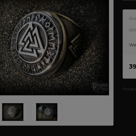
Ava
siz
We
3
Produ