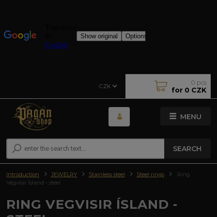
0
pcs
CZK
for
0 CZK
MENU
SEARCH
Introduction
JEWELRY
Stainless steel
Steel rings
Ring
Vegvisir Ísland - steel
RING VEGVISIR ÍSLAND -