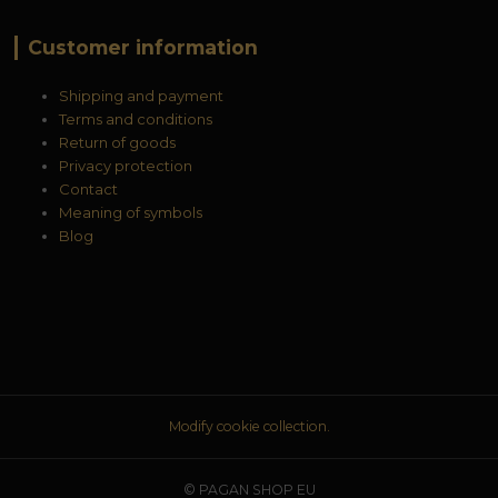
Customer information
Shipping and payment
Terms and conditions
Return of goods
Privacy protection
Contact
Meaning of symbols
Blog
Modify cookie collection.
© PAGAN SHOP EU