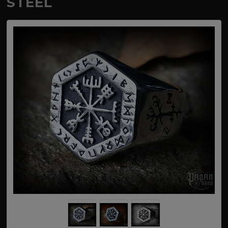
STEEL