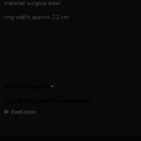
material: surgical steel
ring width: approx. 2.2 cm
Origin of goods
Goods classified in categories
Steel rings