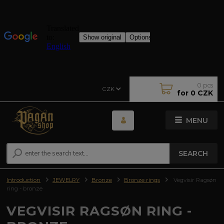
0
pcs
CZK
for
0 CZK
MENU
SEARCH
Introduction
JEWELRY
Bronze
Bronze rings
Vegvisir Ragsøn
ring - bronze
VEGVISIR RAGSØN RING -