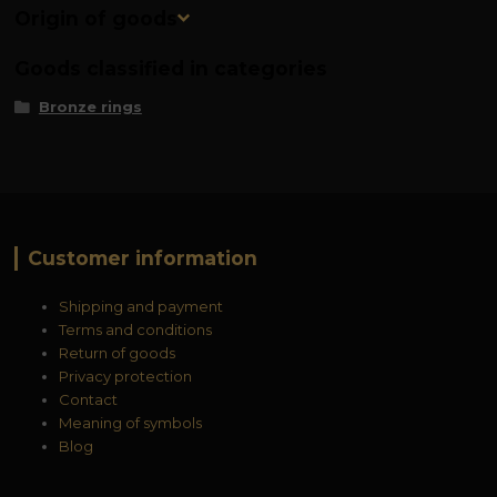
Origin of goods
Goods classified in categories
Bronze rings
Customer information
Shipping and payment
Terms and conditions
Return of goods
Privacy protection
Contact
Meaning of symbols
Blog