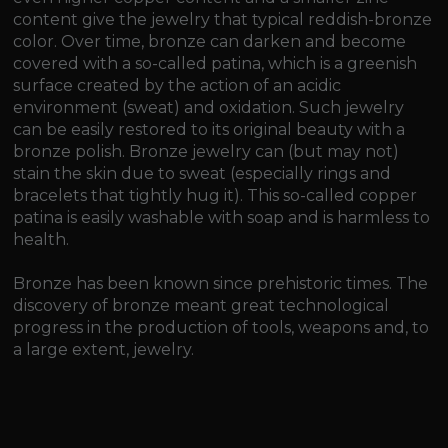
content give the jewelry that typical reddish-bronze
color. Over time, bronze can darken and become
covered with a so-called patina, which is a greenish
surface created by the action of an acidic
environment (sweat) and oxidation. Such jewelry
can be easily restored to its original beauty with a
bronze polish. Bronze jewelry can (but may not)
stain the skin due to sweat (especially rings and
bracelets that tightly hug it). This so-called copper
patina is easily washable with soap and is harmless to
health.
Bronze has been known since prehistoric times. The
discovery of bronze meant great technological
progress in the production of tools, weapons and, to
a large extent, jewelry.