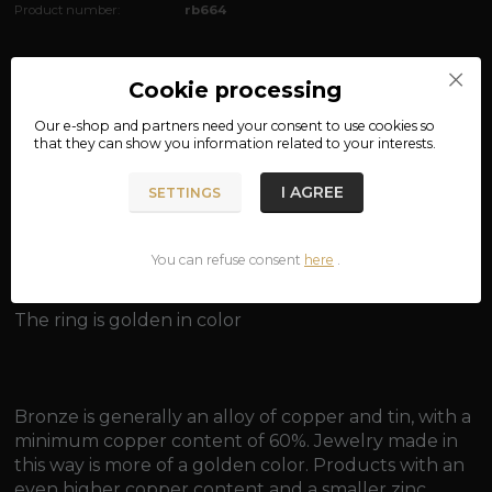
Product number:
rb664
Complete specifications
Cookie processing
material: bronze
Our e-shop and partners need your
consent
to use cookies so
that they can show you information related to your interests.
width: approx. 1.8 cm
I AGREE
SETTINGS
weight: approx. 6.2 g
You can refuse consent
here
.
The ring is golden in color
Bronze is generally an alloy of copper and tin, with a
minimum copper content of 60%. Jewelry made in
this way is more of a golden color. Products with an
even higher copper content and a smaller zinc