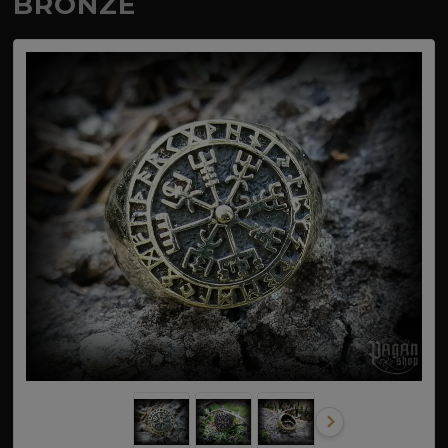
BRONZE