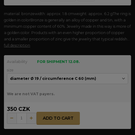
material: bronzewidth: approx. 1.8 cmweight: approx. 6.2 gThe ring is
golden in colorBronze is generally an alloy of copper and tin, with a
minimum copper content of 60%. Jewelry made in this way is more of
a golden color. Products with an even higher proportion of copper
and a smaller proportion of zinc give the jewelry that typical reddish...
full description
Availability
FOR SHIPMENT 12.08.
size
We are not VAT payers.
350 CZK
ADD TO CART