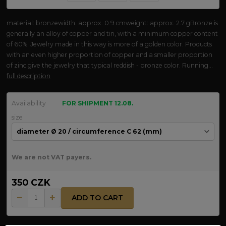
material: bronzewidth: approx. 0.9 cmweight: approx. 2.7 gBronze is
generally an alloy of copper and tin, with a minimum copper content
of 60%. Jewelry made in this way is more of a golden color. Products
with an even higher proportion of copper and a smaller proportion
of zinc give the jewelry that typical reddish - bronze color. Running...
full description
Availability
FOR SHIPMENT 12.08.
size
We are not VAT payers.
350 CZK
ADD TO CART