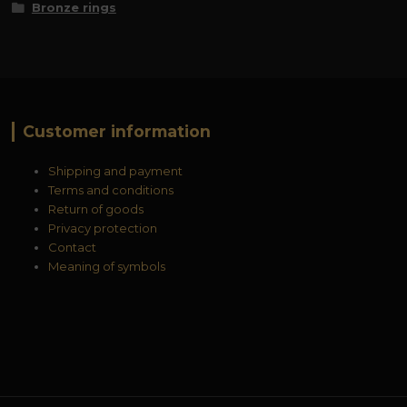
Bronze rings
Customer information
Shipping and payment
Terms and conditions
Return of goods
Privacy protection
Contact
Meaning of symbols