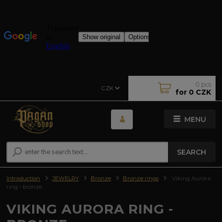
0
pcs
CZK
for
0 CZK
MENU
SEARCH
Introduction
JEWELRY
Bronze
Bronze rings
Viking Aurora
ring - bronze
VIKING AURORA RING -