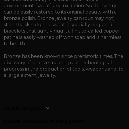
environment (sweat) and oxidation. Such jewelry
can be easily restored to its original beauty with a
bronze polish. Bronze jewelry can (but may not)
stain the skin due to sweat (especially rings and
bracelets that tightly hug it). This so-called copper
patina is easily washed off with soap and is harmless
to health.
Bronze has been known since prehistoric times. The
discovery of bronze meant great technological
progress in the production of tools, weapons and, to
a large extent, jewelry.
Origin of goods
Goods classified in categories