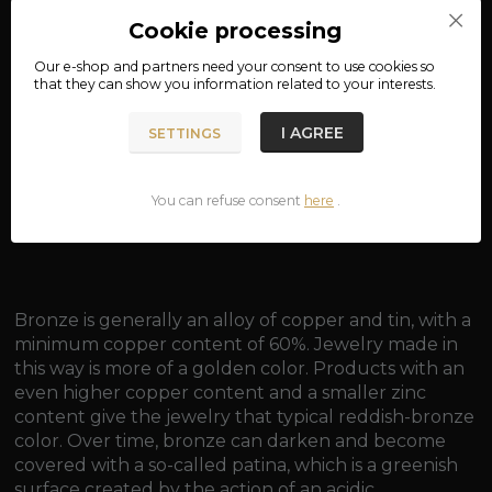
Product number:
rb571
Cookie processing
Our e-shop and partners need your
consent
to use cookies so
that they can show you information related to your interests.
Complete specifications
material: bronze
I AGREE
SETTINGS
width: approx. 0.9 cm
You can refuse consent
here
.
weight: approx. 2.7 g
Bronze is generally an alloy of copper and tin, with a
minimum copper content of 60%. Jewelry made in
this way is more of a golden color. Products with an
even higher copper content and a smaller zinc
content give the jewelry that typical reddish-bronze
color. Over time, bronze can darken and become
covered with a so-called patina, which is a greenish
surface created by the action of an acidic