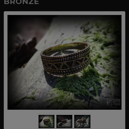
BRONZE