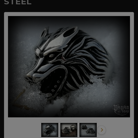
STEEL