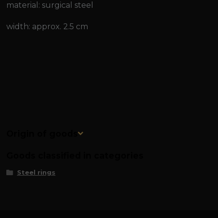
material: surgical steel
width: approx. 2.5 cm
Origin of goods
Goods classified in categories
Steel rings