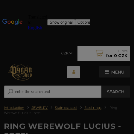
0
pcs
CZK
for
0 CZK
MENU
SEARCH
Introduction
JEWELRY
Stainless steel
Steel rings
Ring
Werewolf Lucius - steel
RING WEREWOLF LUCIUS -