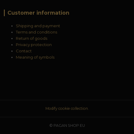
Customer information
Shipping and payment
Terms and conditions
Return of goods
Privacy protection
Contact
Meaning of symbols
Modify cookie collection.
© PAGAN SHOP EU