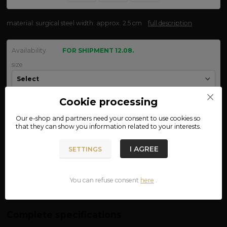
material: surgical steel width: approx. 2.5 cm
full description
Availability
FOR SHIPMENT 12.08.
size
Cookie processing
We are not VAT payers.
Our e-shop and partners need your
consent
to use cookies so
that they can show you information related to your interests.
350 CZK
ADD TO CART
I AGREE
SETTINGS
Product number:
03-50
You can refuse consent
here
.
Complete specifications