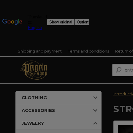
Shipping and payment
Terms and conditions
Return o
Introduct
CLOTHING
STR
ACCESSORIES
JEWELRY