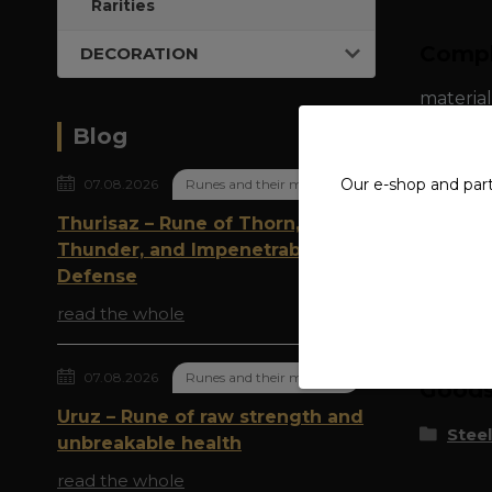
Rarities
Compl
DECORATION
material
Blog
Our e-shop and par
07.08.2026
Runes and their meaning
Thurisaz – Rune of Thorn,
Thunder, and Impenetrable
Defense
Origi
read the whole
07.08.2026
Runes and their meaning
Goods 
Uruz – Rune of raw strength and
Steel
unbreakable health
read the whole