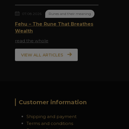
07.08.2026
Runes and their meaning
Fehu – The Rune That Breathes
Wealth
read the whole
VIEW ALL ARTICLES
Customer information
Shipping and payment
Terms and conditions