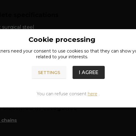
ete specifications
: surgical steel
Cookie processing
tners need your
consent
to use cookies so that they can show y
related to your interests.
I AGREE
SETTINGS
n of goods
You can refuse consent
here
.
classified in categories
 chains