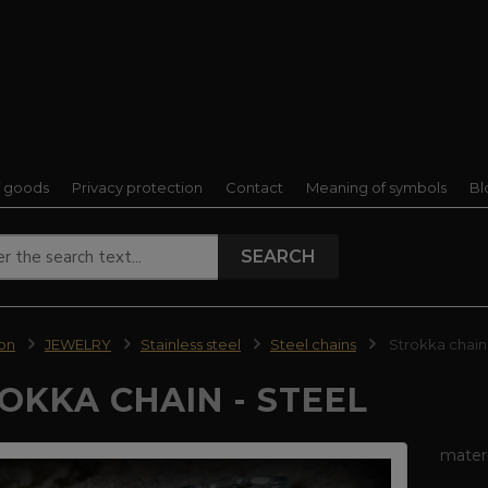
f goods
Privacy protection
Contact
Meaning of symbols
Bl
SEARCH
ion
JEWELRY
Stainless steel
Steel chains
Strokka chain 
OKKA CHAIN - STEEL
materi