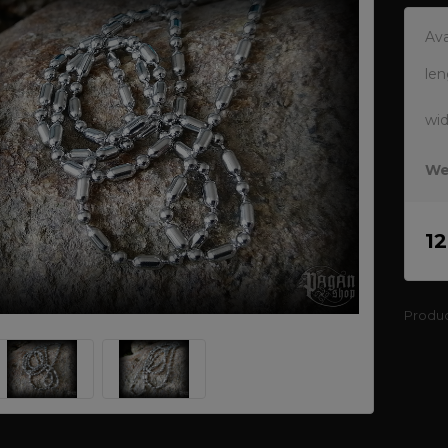
Ava
len
wi
We
1
Produ