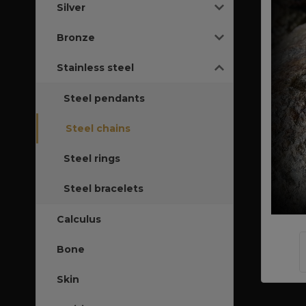
Silver
Bronze
Stainless steel
Steel pendants
Steel chains
Steel rings
Steel bracelets
Calculus
Bone
Skin