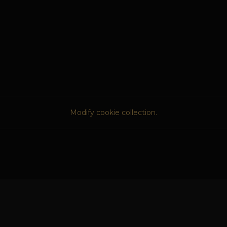
Modify cookie collection.