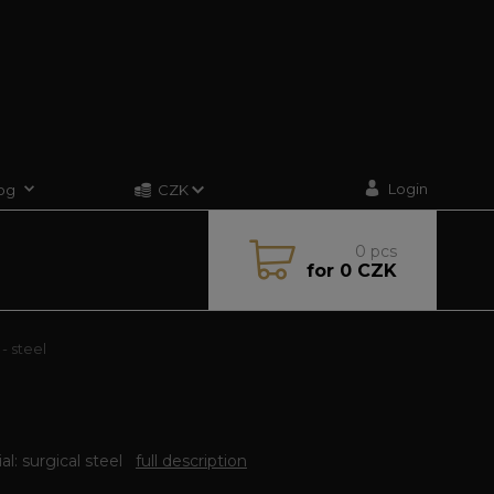
Login
og
CZK
0
pcs
for
0 CZK
- steel
al: surgical steel
full description