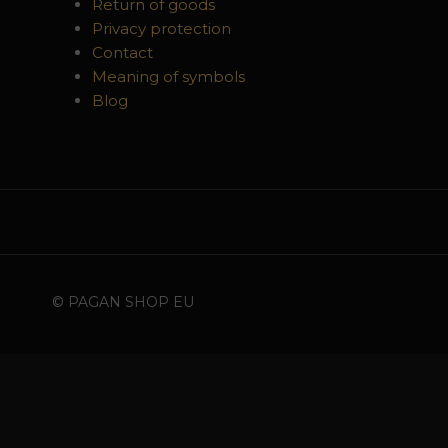
Return of goods
Privacy protection
Contact
Meaning of symbols
Blog
© PAGAN SHOP EU