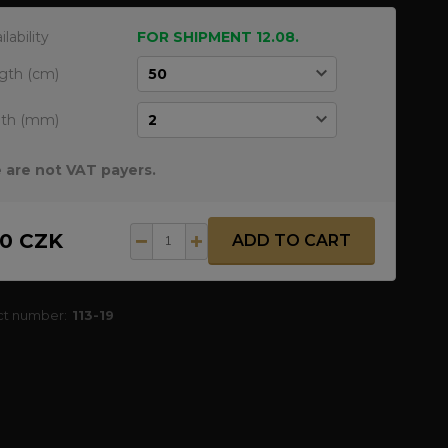
ilability
FOR SHIPMENT 12.08.
gth (cm)
dth (mm)
 are not VAT payers.
20 CZK
ADD TO CART
ct number:
113-19