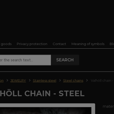
f goods
Privacy protection
Contact
Meaning of symbols
Bl
SEARCH
ion
JEWELRY
Stainless steel
Steel chains
Valhöll chain -
HÖLL CHAIN - STEEL
materi