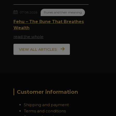
07.08.2026
Runes and their meaning
Fehu – The Rune That Breathes
Wealth
read the whole
VIEW ALL ARTICLES
Customer information
Shipping and payment
Terms and conditions