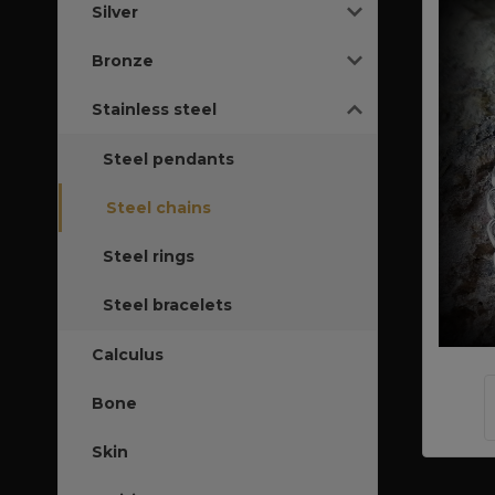
Silver
Bronze
Stainless steel
Steel pendants
Steel chains
Steel rings
Steel bracelets
Calculus
Bone
Skin