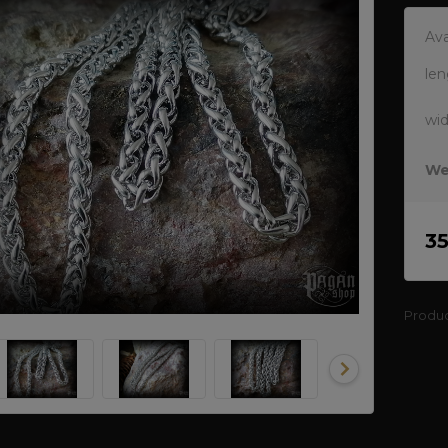
Ava
len
wi
We
3
Produ