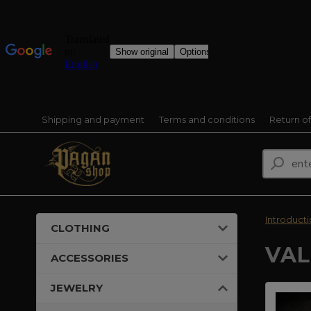
Shipping and payment
Terms and conditions
Return o
Introduct
CLOTHING
VAL
ACCESSORIES
JEWELRY