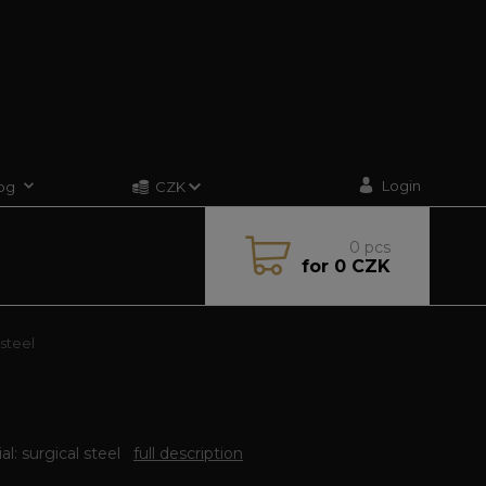
Login
og
CZK
0
pcs
for
0 CZK
 steel
al: surgical steel
full description