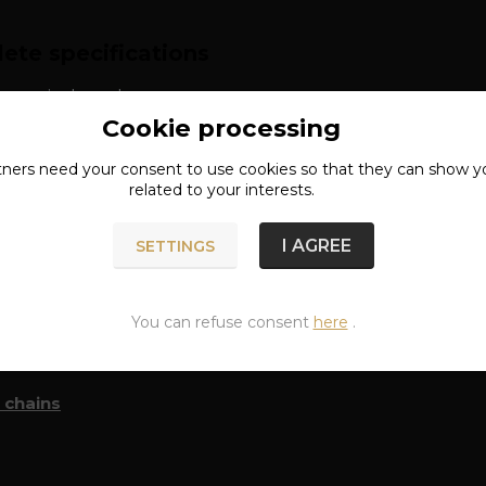
ete specifications
: surgical steel
Cookie processing
tners need your
consent
to use cookies so that they can show y
related to your interests.
I AGREE
SETTINGS
n of goods
You can refuse consent
here
.
classified in categories
 chains