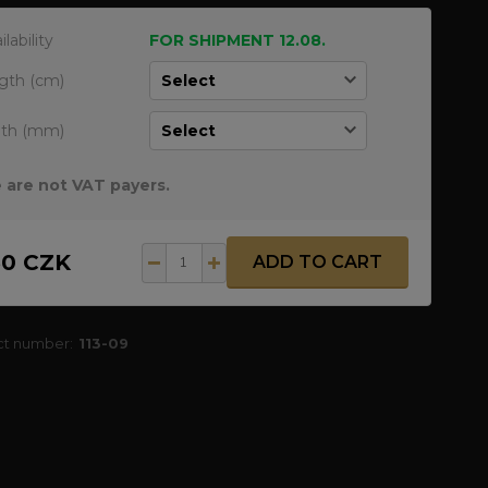
ilability
FOR SHIPMENT 12.08.
gth (cm)
dth (mm)
 are not VAT payers.
50 CZK
ADD TO CART
ct number:
113-09