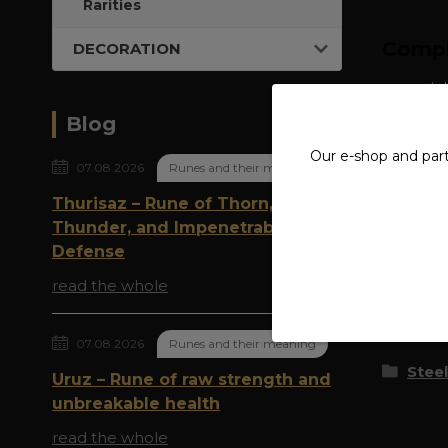
Rarities
Compl
DECORATION
material
Blog
Our e-shop and par
07.08.2026
Runes and their meaning
Thurisaz – Rune of Thorn,
Thunder, and Impenetrable
Origi
Defense
read the whole
Goods 
07.08.2026
Runes and their meaning
Steel
Uruz – Rune of raw strength and
unbreakable health
read the whole