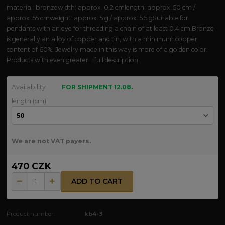
material: bronzewidth: approx. 0.2 cmlength: approx. 50 cm /
approx. 55 cmweight: approx. 5 g / approx. 5.5 gSuitable for
pendants with an eye for threading a chain of at least 0.4 cm.Bronze
is generally an alloy of copper and tin, with a minimum copper
content of 60%. Jewelry made in this way is more of a golden color.
Products with even greater...
full description
Availability
FOR SHIPMENT 12.08.
length (cm)
We are not VAT payers.
470 CZK
ADD TO CART
Product number:
kb4-3