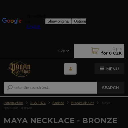
0
pcs
CZK
for
0 CZK
MENU
SEARCH
Introduction
JEWELRY
Bronze
Bronze chains
Maya
necklace - bronze
MAYA NECKLACE - BRONZE