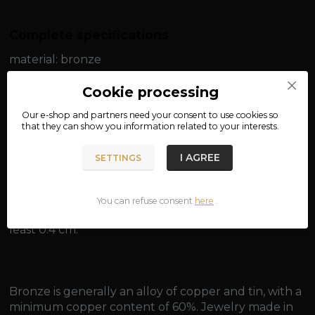
Complete specifications
material: bronze
width: approx. 0.2 cm
Cookie processing
Our e-shop and partners need your
consent
to use cookies so
length: approx. 50 cm / approx. 55 cm
that they can show you information related to your interests.
weight: approx. 5 g / approx. 5.5 g
I AGREE
SETTINGS
You can refuse consent
here
.
Suitable for pendants with an eye for a chain of at
least 0.4 cm.
Bronze is generally an alloy of copper and tin, with a
minimum copper content of 60%. Jewelry made in