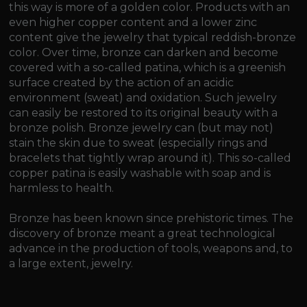
this way is more of a golden color. Products with an
even higher copper content and a lower zinc
content give the jewelry that typical reddish-bronze
color. Over time, bronze can darken and become
covered with a so-called patina, which is a greenish
surface created by the action of an acidic
environment (sweat) and oxidation. Such jewelry
can easily be restored to its original beauty with a
bronze polish. Bronze jewelry can (but may not)
stain the skin due to sweat (especially rings and
bracelets that tightly wrap around it). This so-called
copper patina is easily washable with soap and is
harmless to health.
Bronze has been known since prehistoric times. The
discovery of bronze meant a great technological
advance in the production of tools, weapons and, to
a large extent, jewelry.