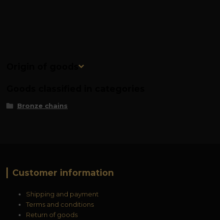
Origin of goods
Goods classified in categories
Bronze chains
Customer information
Shipping and payment
Terms and conditions
Return of goods