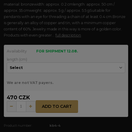
material: bronzewidth: approx. 0.2 cmlength: approx. 50 cm /
approx. 55 cmweight: approx. 5 g / approx. 5.5 gSuitable for
pendants with an eye for threading a chain of at least 0.4 cm.Bronze
is generally an alloy of copper and tin, with a minimum copper
content of 60%. Jewelry made in this way is more of a golden color.
Products with even greater...
full description
Availability
FOR SHIPMENT 12.08.
length (cm)
We are not VAT payers.
470 CZK
ADD TO CART
Product number:
kb4-4