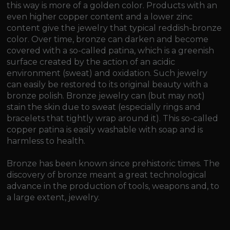
this way is more of a golden color. Products with an
even higher copper content and a lower zinc
content give the jewelry that typical reddish-bronze
color. Over time, bronze can darken and become
covered with a so-called patina, which is a greenish
surface created by the action of an acidic
environment (sweat) and oxidation. Such jewelry
can easily be restored to its original beauty with a
bronze polish. Bronze jewelry can (but may not)
stain the skin due to sweat (especially rings and
bracelets that tightly wrap around it). This so-called
copper patina is easily washable with soap and is
harmless to health.
Bronze has been known since prehistoric times. The
discovery of bronze meant a great technological
advance in the production of tools, weapons and, to
a large extent, jewelry.