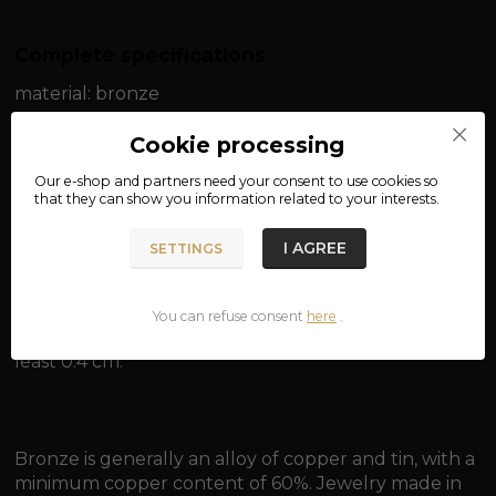
Complete specifications
material: bronze
width: approx. 0.2 cm
Cookie processing
Our e-shop and partners need your
consent
to use cookies so
length: approx. 50 cm / approx. 55 cm
that they can show you information related to your interests.
weight: approx. 5 g / approx. 5.5 g
I AGREE
SETTINGS
You can refuse consent
here
.
Suitable for pendants with an eye for a chain of at
least 0.4 cm.
Bronze is generally an alloy of copper and tin, with a
minimum copper content of 60%. Jewelry made in