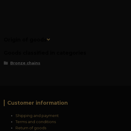
Origin of goods
Goods classified in categories
Bronze chains
Customer information
Shipping and payment
Terms and conditions
Return of goods