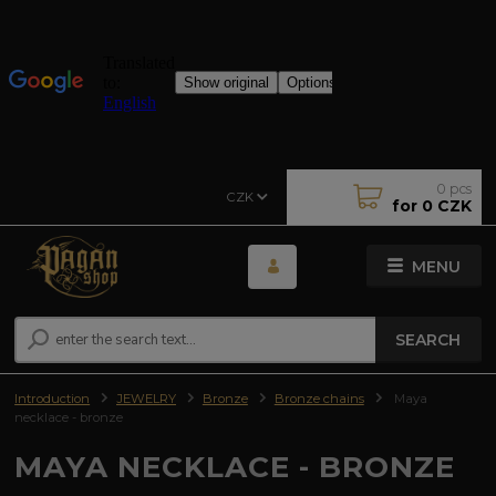
0
pcs
CZK
for
0 CZK
MENU
SEARCH
Introduction
JEWELRY
Bronze
Bronze chains
Maya
necklace - bronze
MAYA NECKLACE - BRONZE