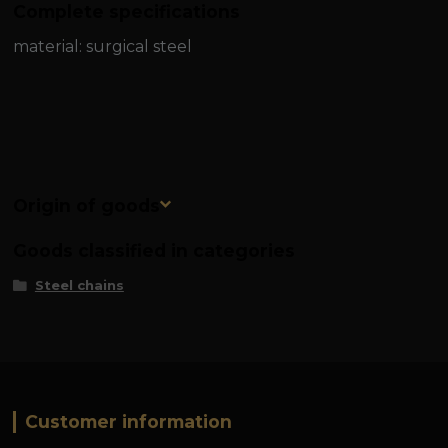
Complete specifications
material: surgical steel
Origin of goods
Goods classified in categories
Steel chains
Customer information