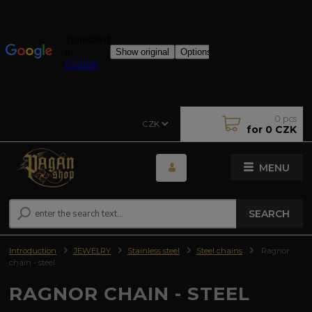
0
pcs
CZK
for
0 CZK
MENU
SEARCH
Introduction
JEWELRY
Stainless steel
Steel chains
Ragnor
chain - steel
RAGNOR CHAIN - STEEL