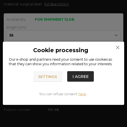
material: surgical steel
full description
Availability
FOR SHIPMENT 12.08.
length (cm)
width (mm)
Cookie processing
Our e-shop and partners need your
consent
to use cookies so
that they can show you information related to your interests.
We are not VAT payers.
I AGREE
SETTINGS
290 CZK
ADD TO CART
You can refuse consent
here
.
Product number:
113-08