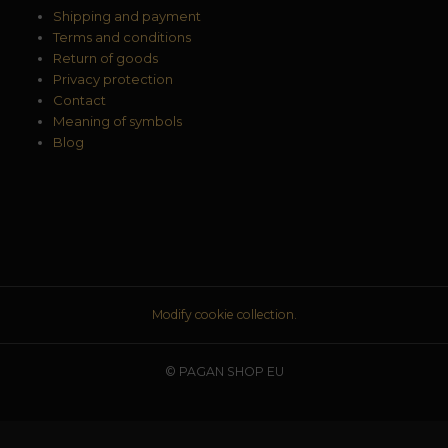
Shipping and payment
Terms and conditions
Return of goods
Privacy protection
Contact
Meaning of symbols
Blog
Modify cookie collection.
© PAGAN SHOP EU