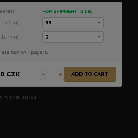
ilability
FOR SHIPMENT 12.08.
gth (cm)
dth (mm)
 are not VAT payers.
50 CZK
ADD TO CART
ct number:
113-08