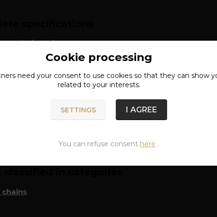
ete specifications
: surgical steel
Cookie processing
tners need your
consent
to use cookies so that they can show y
related to your interests.
I AGREE
SETTINGS
n of goods
You can refuse consent
here
.
classified in categories
 chains