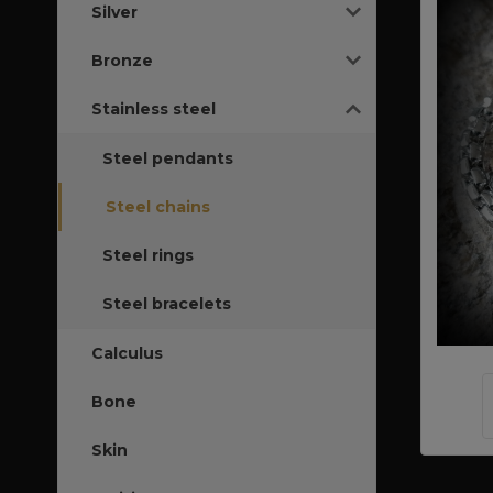
Silver
Bronze
Stainless steel
Steel pendants
Steel chains
Steel rings
Steel bracelets
Calculus
Bone
Skin