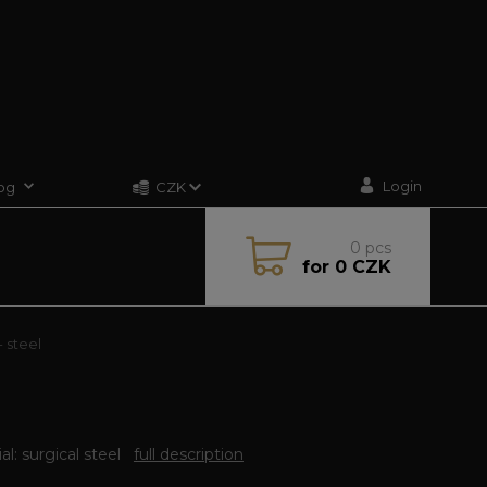
Login
og
CZK
0
pcs
for
0 CZK
 steel
al: surgical steel
full description