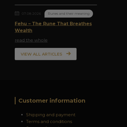
07.08.2026
Runes and their meaning
Fehu – The Rune That Breathes
Wealth
read the whole
VIEW ALL ARTICLES
Customer information
Shipping and payment
Terms and conditions