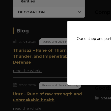
Rarities
Compl
DECORATION
material
Blog
Our e-shop and par
07.08.2026
Runes and their meaning
Thurisaz – Rune of Thorn,
Thunder, and Impenetrable
Defense
Origi
read the whole
07.08.2026
Runes and their meaning
Goods 
Uruz – Rune of raw strength and
Steel
unbreakable health
read the whole