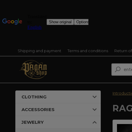
Shipping and payment
Terms and conditions
Return o
Introduct
CLOTHING
RAG
ACCESSORIES
JEWELRY