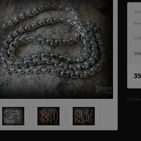
Ava
len
wi
We
3
Produ