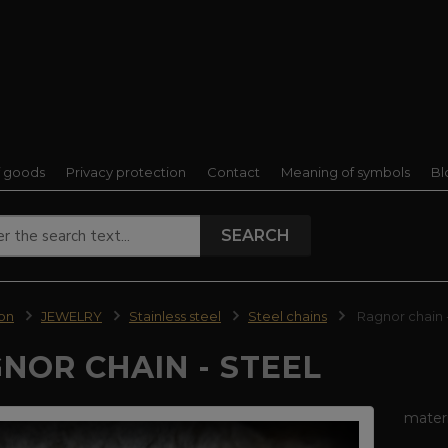
f goods
Privacy protection
Contact
Meaning of symbols
Bl
SEARCH
ion
JEWELRY
Stainless steel
Steel chains
Ragnor chain -
NOR CHAIN - STEEL
materi