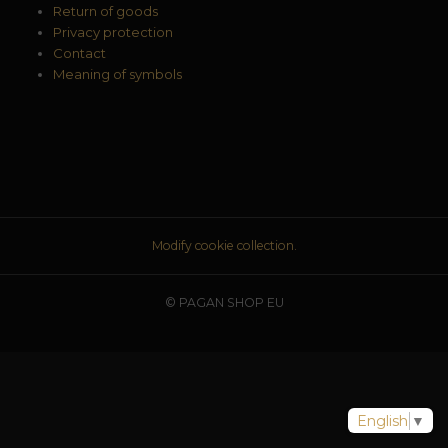
Return of goods
Privacy protection
Contact
Meaning of symbols
Modify cookie collection.
© PAGAN SHOP EU
English
▼