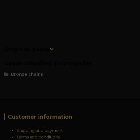
Origin of goods
Goods classified in categories
Bronze chains
Customer information
Shipping and payment
Terms and conditions