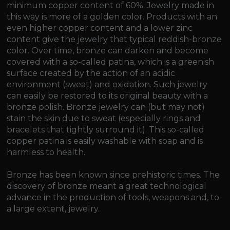
minimum copper content of 60%. Jewelry made in
this way is more of a golden color. Products with an
even higher copper content and a lower zinc
content give the jewelry that typical reddish-bronze
color. Over time, bronze can darken and become
covered with a so-called patina, which is a greenish
surface created by the action of an acidic
environment (sweat) and oxidation. Such jewelry
can easily be restored to its original beauty with a
bronze polish. Bronze jewelry can (but may not)
stain the skin due to sweat (especially rings and
bracelets that tightly surround it). This so-called
copper patina is easily washable with soap and is
harmless to health.
Bronze has been known since prehistoric times. The
discovery of bronze meant a great technological
advance in the production of tools, weapons and, to
a large extent, jewelry.