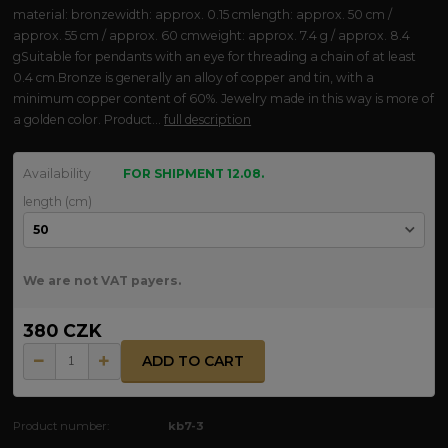
material: bronzewidth: approx. 0.15 cmlength: approx. 50 cm /
approx. 55 cm / approx. 60 cmweight: approx. 7.4 g / approx. 8.4
gSuitable for pendants with an eye for threading a chain of at least
0.4 cm.Bronze is generally an alloy of copper and tin, with a
minimum copper content of 60%. Jewelry made in this way is more of
a golden color. Product...
full description
Availability
FOR SHIPMENT 12.08.
length (cm)
We are not VAT payers.
380 CZK
ADD TO CART
Product number:
kb7-3