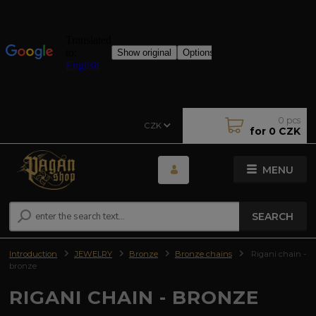
0
pcs
CZK
for
0 CZK
MENU
SEARCH
Introduction
JEWELRY
Bronze
Bronze chains
Rigani chain -
bronze
RIGANI CHAIN - BRONZE