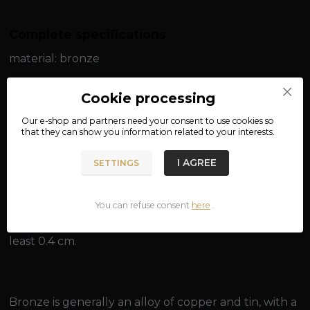
Complete specifications
material: bronze
width: approx. 0.15 cm
Cookie processing
length: approx. 50 cm / approx. 55 cm / approx. 60
Our e-shop and partners need your
consent
to use cookies so
that they can show you information related to your interests.
cm
I AGREE
SETTINGS
weight: approx. 7.4 g / approx. 8.4 g
You can refuse consent
here
.
Suitable for pendants with an eye for a chain of at
least 0.4 cm.
Bronze is generally an alloy of copper and tin, with a